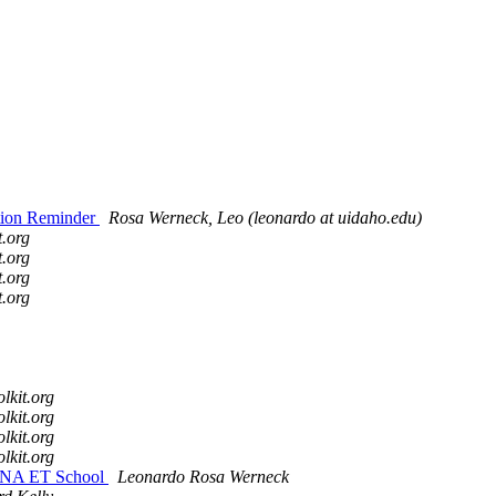
ation Reminder
Rosa Werneck, Leo (leonardo at uidaho.edu)
t.org
t.org
t.org
t.org
olkit.org
olkit.org
olkit.org
olkit.org
22 NA ET School
Leonardo Rosa Werneck