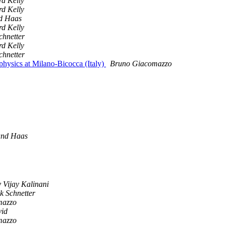
rd Kelly
rd Kelly
d Haas
rd Kelly
chnetter
rd Kelly
chnetter
physics at Milano-Bicocca (Italy)
Bruno Giacomazzo
and Haas
 Vijay Kalinani
k Schnetter
mazzo
vid
mazzo