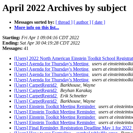
April 2022 Archives by subject
Messages sorted by:
[ thread ]
[ author ]
[ date ]
More info on this list...
Starting:
Fri Apr 1 09:04:16 CDT 2022
Ending:
Sat Apr 30 04:19:28 CDT 2022
Messages:
41
[Users] 2022 North American Einstein Toolkit School Registr
[Users] Agenda for Thursday's Meeting
users at einsteintoolki
[Users] Agenda for Thursday's Meeting
users at einsteintoolki
[Users] Agenda for Thursday's Meeting
users at einsteintoolki
[Users] Agenda for Thursday's Meeting
users at einsteintoolki
[Users] CarpetRegrid2
Barkhouse, Wayne
[Users] CarpetRegrid2
Beyhan Karakaş
[Users] CarpetRegrid2
Erik Schnetter
[Users] CarpetRegrid2
Barkhouse, Wayne
[Users] Einstein Toolkit Meeting Reminder
users at einsteinto
[Users] Einstein Toolkit Meeting Reminder
users at einsteinto
[Users] Einstein Toolkit Meeting Reminder
users at einsteinto
[Users] Einstein Toolkit Meeting Reminder
users at einsteinto
[Users] Final Reminder, Registration Deadline May 1 for 20