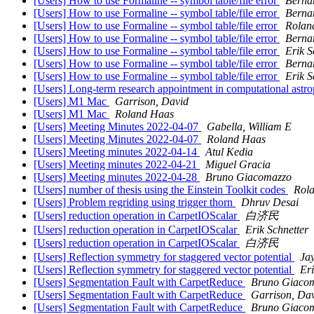
[Users] How to use Formaline -- symbol table/file error
Berna
[Users] How to use Formaline -- symbol table/file error
Berna
[Users] How to use Formaline -- symbol table/file error
Rolan
[Users] How to use Formaline -- symbol table/file error
Berna
[Users] How to use Formaline -- symbol table/file error
Erik S
[Users] How to use Formaline -- symbol table/file error
Berna
[Users] How to use Formaline -- symbol table/file error
Erik S
[Users] Long-term research appointment in computational astro
[Users] M1 Mac
Garrison, David
[Users] M1 Mac
Roland Haas
[Users] Meeting Minutes 2022-04-07
Gabella, William E
[Users] Meeting Minutes 2022-04-07
Roland Haas
[Users] Meeting minutes 2022-04-14
Atul Kedia
[Users] Meeting minutes 2022-04-21
Miguel Gracia
[Users] Meeting minutes 2022-04-28
Bruno Giacomazzo
[Users] number of thesis using the Einstein Toolkit codes
Rol
[Users] Problem regriding using trigger thorn
Dhruv Desai
[Users] reduction operation in CarpetIOScalar
白济民
[Users] reduction operation in CarpetIOScalar
Erik Schnetter
[Users] reduction operation in CarpetIOScalar
白济民
[Users] Reflection symmetry for staggered vector potential
Jay
[Users] Reflection symmetry for staggered vector potential
Eri
[Users] Segmentation Fault with CarpetReduce
Bruno Giaco
[Users] Segmentation Fault with CarpetReduce
Garrison, Da
[Users] Segmentation Fault with CarpetReduce
Bruno Giaco