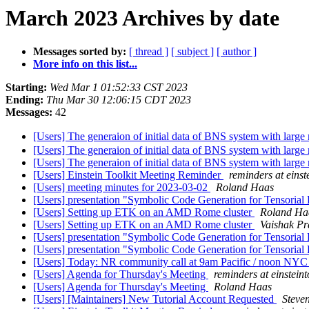
March 2023 Archives by date
Messages sorted by:
[ thread ]
[ subject ]
[ author ]
More info on this list...
Starting:
Wed Mar 1 01:52:33 CST 2023
Ending:
Thu Mar 30 12:06:15 CDT 2023
Messages:
42
[Users] The generaion of initial data of BNS system with large
[Users] The generaion of initial data of BNS system with large
[Users] The generaion of initial data of BNS system with large
[Users] Einstein Toolkit Meeting Reminder
reminders at einste
[Users] meeting minutes for 2023-03-02
Roland Haas
[Users] presentation "Symbolic Code Generation for Tensorial 
[Users] Setting up ETK on an AMD Rome cluster
Roland Ha
[Users] Setting up ETK on an AMD Rome cluster
Vaishak Pr
[Users] presentation "Symbolic Code Generation for Tensorial 
[Users] presentation "Symbolic Code Generation for Tensorial 
[Users] Today: NR community call at 9am Pacific / noon NYC
[Users] Agenda for Thursday's Meeting
reminders at einsteint
[Users] Agenda for Thursday's Meeting
Roland Haas
[Users] [Maintainers] New Tutorial Account Requested
Steve