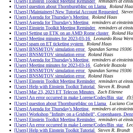
[Users] Einstein Toolkit Meeting Reminder
reminders at einste
[Users] question about Thornburg04nc on Llama
Roland Haa
[Users] [Maintainers] New Tutorial Account Requested
Steve
[Users] Agenda for Thursday's Meeting
Roland Haas
[Users] Agenda for Thursday's Meeting
reminders at einsteint
[Users] Einstein Toolkit Meeting Reminder
reminders at einste
[Users] Setting up ETK on an AMD Rome cluster
Roland Ha
[Users] Meeting minutes for 2023-03-16
Leonardo Rosa Wern
[Users] spam on ET ticketing system
Roland Haas
[Users] BNSM/TOV simulation error
Spandan Sarma 19306
[Users] BNSM/TOV simulation error
Roland Haas
[Users] Agenda for Thursday's Meeting
reminders at einsteint
[Users] Meeting minutes for 2023-03-16
Gabriele Bozzola
[Users] BNSM/TOV simulation error
Spandan Sarma 19306
[Users] BNSM/TOV simulation error
Roland Haas
[Users] Einstein Toolkit Meeting Reminder
reminders at einste
[Users] Help with Einstein Toolkit Tutorial
Steven R. Brandt
[Users] Mar 23, 2023 ET Telecon Minutes
Zach Etienne
[Users] An error occurred in make Lorene/Codes/Bin_star
白
[Users] question about Thornburg04nc on Llama
Luciano Co
[Users] Agenda for Thursday's Meeting
reminders at einsteint
[Users] Workshop "Infinity on a Gridshell", Copenhagen, Den
[Users] Einstein Toolkit Meeting Reminder
reminders at einste
[Users] An error occurred in make Lorene/Codes/Bin_star
Le
[Users] Help with Einstein Toolkit Tutorial
Steven R. Brandt