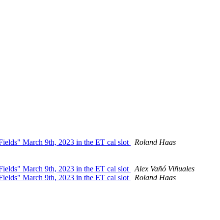
ields" March 9th, 2023 in the ET cal slot
Roland Haas
ields" March 9th, 2023 in the ET cal slot
Alex Vañó Viñuales
ields" March 9th, 2023 in the ET cal slot
Roland Haas