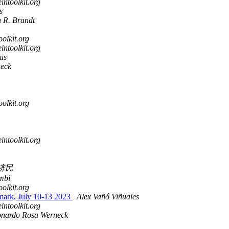
intoolkit.org
s
n R. Brandt
oolkit.org
intoolkit.org
as
eck
oolkit.org
intoolkit.org
济民
mbi
oolkit.org
mark, July 10-13 2023
Alex Vañó Viñuales
intoolkit.org
onardo Rosa Werneck