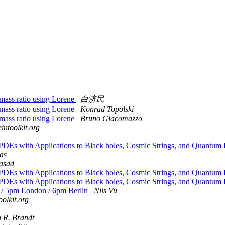
 mass ratio using Lorene
白济民
 mass ratio using Lorene
Konrad Topolski
 mass ratio using Lorene
Bruno Giacomazzo
intoolkit.org
PDEs with Applications to Black holes, Cosmic Strings, and Quantum F
as
asad
PDEs with Applications to Black holes, Cosmic Strings, and Quantum F
PDEs with Applications to Black holes, Cosmic Strings, and Quantum F
 / 5pm London / 6pm Berlin
Nils Vu
oolkit.org
n R. Brandt