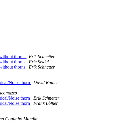
 without thorns
Erik Schnetter
 without thorns
Eric Seidel
 without thorns
Erik Schnetter
rical/Noise thorn
David Radice
acomazzo
rical/Noise thorn
Erik Schnetter
rical/Noise thorn
Frank Löffler
no Coutinho Mundim