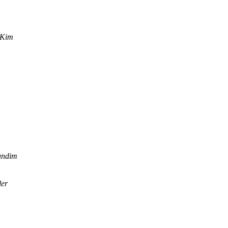
 Kim
undim
ler