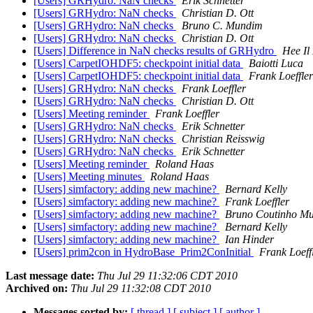
[Users] GRHydro: NaN checks
Erik Schnetter
[Users] GRHydro: NaN checks
Christian D. Ott
[Users] GRHydro: NaN checks
Bruno C. Mundim
[Users] GRHydro: NaN checks
Christian D. Ott
[Users] Difference in NaN checks results of GRHydro
Hee Il
[Users] CarpetIOHDF5: checkpoint initial data
Baiotti Luca
[Users] CarpetIOHDF5: checkpoint initial data
Frank Loeffler
[Users] GRHydro: NaN checks
Frank Loeffler
[Users] GRHydro: NaN checks
Christian D. Ott
[Users] Meeting reminder
Frank Loeffler
[Users] GRHydro: NaN checks
Erik Schnetter
[Users] GRHydro: NaN checks
Christian Reisswig
[Users] GRHydro: NaN checks
Erik Schnetter
[Users] Meeting reminder
Roland Haas
[Users] Meeting minutes
Roland Haas
[Users] simfactory: adding new machine?
Bernard Kelly
[Users] simfactory: adding new machine?
Frank Loeffler
[Users] simfactory: adding new machine?
Bruno Coutinho M
[Users] simfactory: adding new machine?
Bernard Kelly
[Users] simfactory: adding new machine?
Ian Hinder
[Users] prim2con in HydroBase_Prim2ConInitial
Frank Loeff
Last message date:
Thu Jul 29 11:32:06 CDT 2010
Archived on:
Thu Jul 29 11:32:08 CDT 2010
Messages sorted by:
[ thread ]
[ subject ]
[ author ]