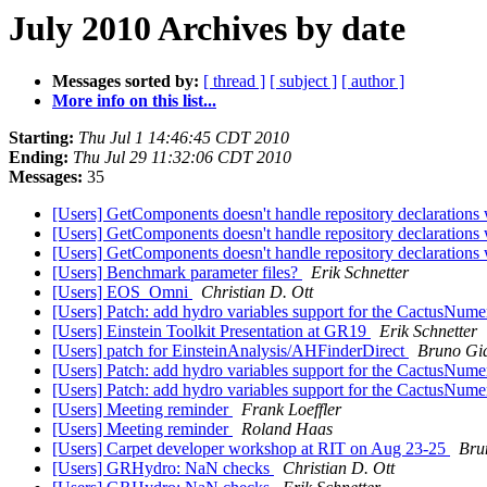
July 2010 Archives by date
Messages sorted by:
[ thread ]
[ subject ]
[ author ]
More info on this list...
Starting:
Thu Jul 1 14:46:45 CDT 2010
Ending:
Thu Jul 29 11:32:06 CDT 2010
Messages:
35
[Users] GetComponents doesn't handle repository declarations
[Users] GetComponents doesn't handle repository declarations
[Users] GetComponents doesn't handle repository declarations
[Users] Benchmark parameter files?
Erik Schnetter
[Users] EOS_Omni
Christian D. Ott
[Users] Patch: add hydro variables support for the CactusNume
[Users] Einstein Toolkit Presentation at GR19
Erik Schnetter
[Users] patch for EinsteinAnalysis/AHFinderDirect
Bruno Gi
[Users] Patch: add hydro variables support for the CactusNume
[Users] Patch: add hydro variables support for the CactusNume
[Users] Meeting reminder
Frank Loeffler
[Users] Meeting reminder
Roland Haas
[Users] Carpet developer workshop at RIT on Aug 23-25
Bru
[Users] GRHydro: NaN checks
Christian D. Ott