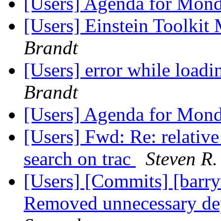
[Users] Agenda for Mon
[Users] Einstein Toolki
Brandt
[Users] error while loadi
Brandt
[Users] Agenda for Mon
[Users] Fwd: Re: relativ
search on trac
Steven R.
[Users] [Commits] [barry
Removed unnecessary d