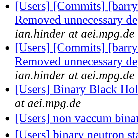
[Users] [Commits] [barry
Removed unnecessary d
ian.hinder at aei.mpg.de
[Users] [Commits] [barry
Removed unnecessary d
ian.hinder at aei.mpg.de
[Users] Binary Black Ho
at aei.mpg.de
[Users] non vaccum binar
[Users] binary neutron s