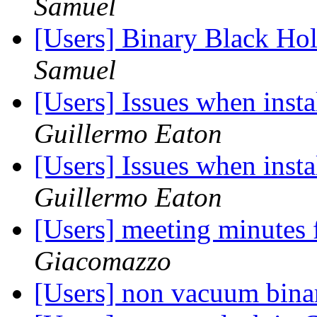
Samuel
[Users] Binary Black Ho
Samuel
[Users] Issues when inst
Guillermo Eaton
[Users] Issues when inst
Guillermo Eaton
[Users] meeting minutes
Giacomazzo
[Users] non vacuum bina