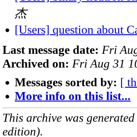
杰
[Users] question about C
Last message date:
Fri Au
Archived on:
Fri Aug 31 
Messages sorted by:
[ t
More info on this list...
This archive was generated
edition).