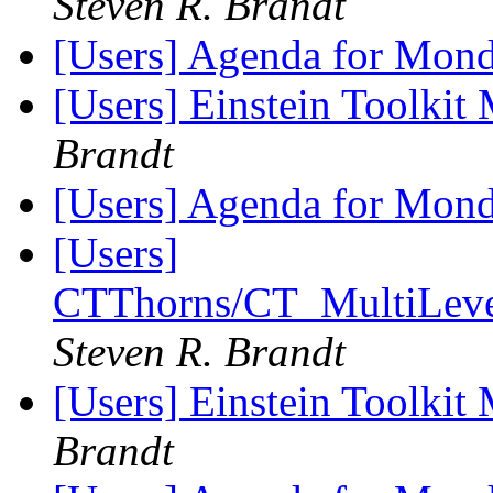
Steven R. Brandt
[Users] Agenda for Mon
[Users] Einstein Toolki
Brandt
[Users] Agenda for Mon
[Users]
CTThorns/CT_MultiLevel/
Steven R. Brandt
[Users] Einstein Toolki
Brandt