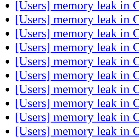
[Users] memory leak in 
[Users] memory leak in 
[Users] memory leak in 
[Users] memory leak in 
[Users] memory leak in 
[Users] memory leak in 
[Users] memory leak in 
[Users] memory leak in 
[Users] memory leak in 
[Users] memory leak in 