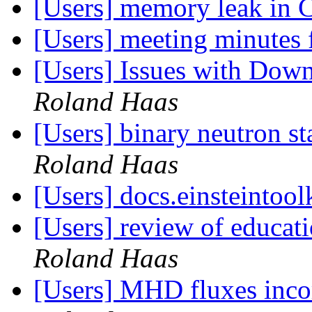
[Users] memory leak in 
[Users] meeting minutes
[Users] Issues with Downl
Roland Haas
[Users] binary neutron s
Roland Haas
[Users] docs.einsteintool
[Users] review of educa
Roland Haas
[Users] MHD fluxes inc