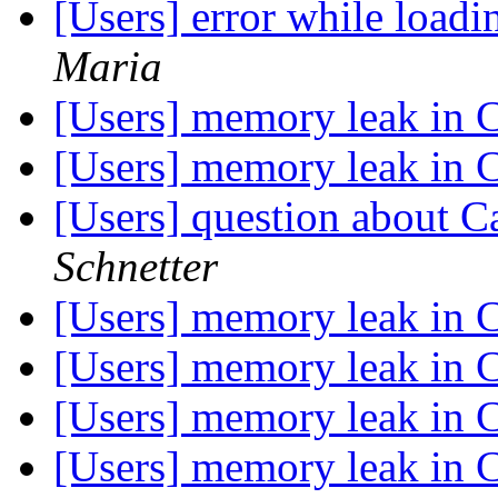
[Users] error while loadi
Maria
[Users] memory leak in 
[Users] memory leak in 
[Users] question about C
Schnetter
[Users] memory leak in 
[Users] memory leak in 
[Users] memory leak in 
[Users] memory leak in 