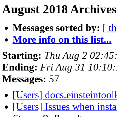
August 2018 Archives
Messages sorted by:
[ t
More info on this list...
Starting:
Thu Aug 2 02:45
Ending:
Fri Aug 31 10:10
Messages:
57
[Users] docs.einsteintool
[Users] Issues when inst