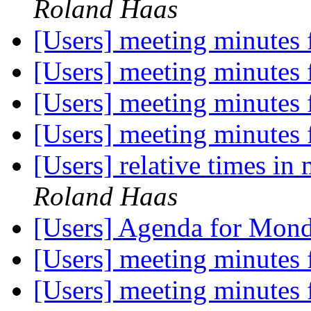
Roland Haas
[Users] meeting minutes
[Users] meeting minutes
[Users] meeting minutes
[Users] meeting minutes
[Users] relative times in
Roland Haas
[Users] Agenda for Mon
[Users] meeting minutes
[Users] meeting minutes