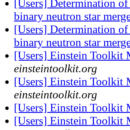
[Users] Determination of 
binary neutron star merg
[Users] Determination of 
binary neutron star merg
[Users] Einstein Toolki
einsteintoolkit.org
[Users] Einstein Toolki
einsteintoolkit.org
[Users] Einstein Toolki
[Users] Einstein Toolki