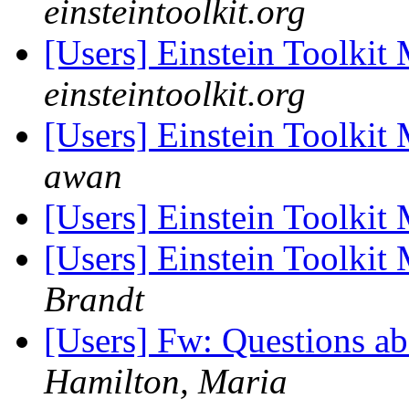
einsteintoolkit.org
[Users] Einstein Toolki
einsteintoolkit.org
[Users] Einstein Toolki
awan
[Users] Einstein Toolki
[Users] Einstein Toolki
Brandt
[Users] Fw: Questions a
Hamilton, Maria