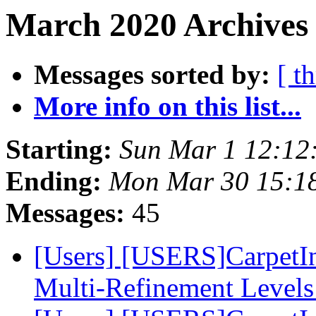
March 2020 Archives 
Messages sorted by:
[ t
More info on this list...
Starting:
Sun Mar 1 12:12
Ending:
Mon Mar 30 15:1
Messages:
45
[Users] [USERS]CarpetIn
Multi-Refinement Level