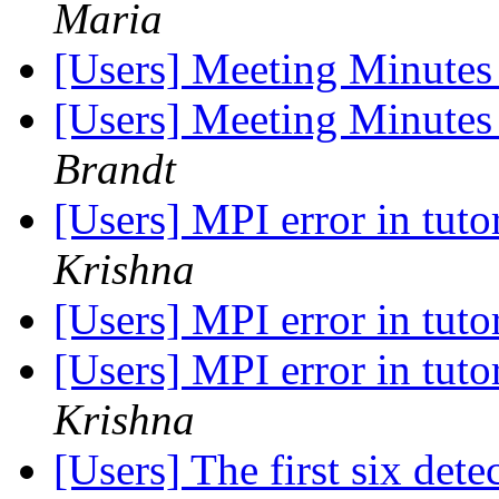
Maria
[Users] Meeting Minutes
[Users] Meeting Minutes
Brandt
[Users] MPI error in tuto
Krishna
[Users] MPI error in tuto
[Users] MPI error in tuto
Krishna
[Users] The first six dete