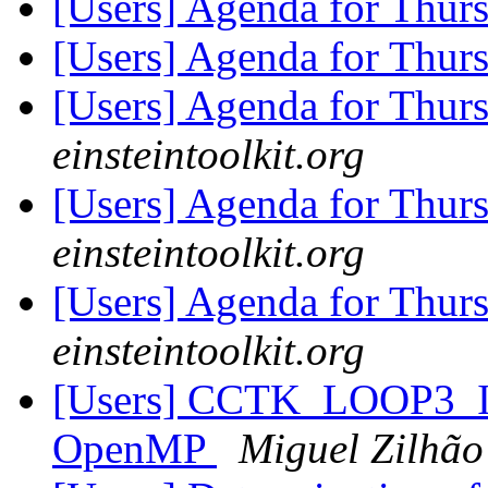
[Users] Agenda for Thur
[Users] Agenda for Thur
[Users] Agenda for Thur
einsteintoolkit.org
[Users] Agenda for Thur
einsteintoolkit.org
[Users] Agenda for Thur
einsteintoolkit.org
[Users] CCTK_LOOP3_IN
OpenMP
Miguel Zilhão