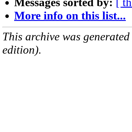
Messages sorted by:
[ t
More info on this list...
This archive was generated
edition).