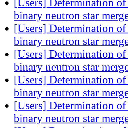
[Users] Determination of 
binary neutron star merg
[Users] Determination of 
binary neutron star merg
[Users] Determination of 
binary neutron star merg
[Users] Determination of 
binary neutron star merg
[Users] Determination of 
binary neutron star merg