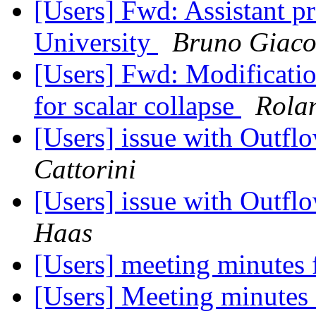
[Users] Fwd: Assistant pr
University
Bruno Giac
[Users] Fwd: Modificatio
for scalar collapse
Rola
[Users] issue with Outf
Cattorini
[Users] issue with Outf
Haas
[Users] meeting minutes
[Users] Meeting minutes