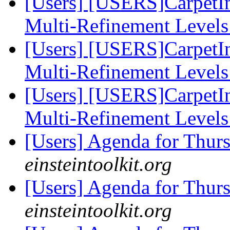
[Users] [USERS]CarpetIn
Multi-Refinement Level
[Users] [USERS]CarpetIn
Multi-Refinement Level
[Users] [USERS]CarpetIn
Multi-Refinement Level
[Users] Agenda for Thur
einsteintoolkit.org
[Users] Agenda for Thur
einsteintoolkit.org