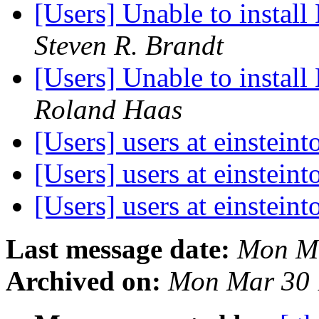
[Users] Unable to instal
Steven R. Brandt
[Users] Unable to instal
Roland Haas
[Users] users at einsteint
[Users] users at einsteint
[Users] users at einsteint
Last message date:
Mon Ma
Archived on:
Mon Mar 30 