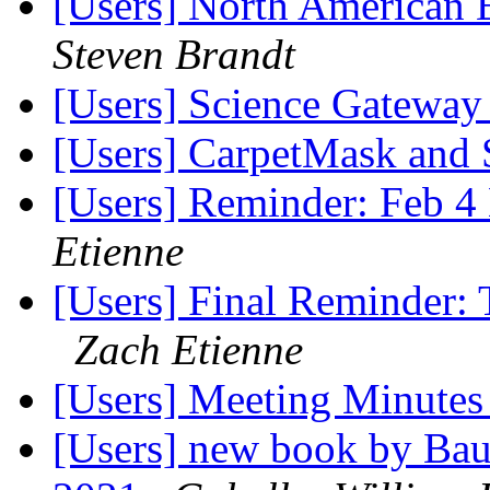
[Users] North American 
Steven Brandt
[Users] Science Gateway
[Users] CarpetMask and 
[Users] Reminder: Feb 4 
Etienne
[Users] Final Reminder: 
Zach Etienne
[Users] Meeting Minute
[Users] new book by Bau