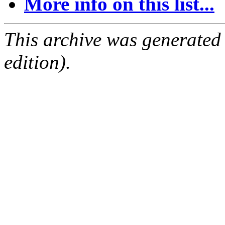
More info on this list...
This archive was generated
edition).