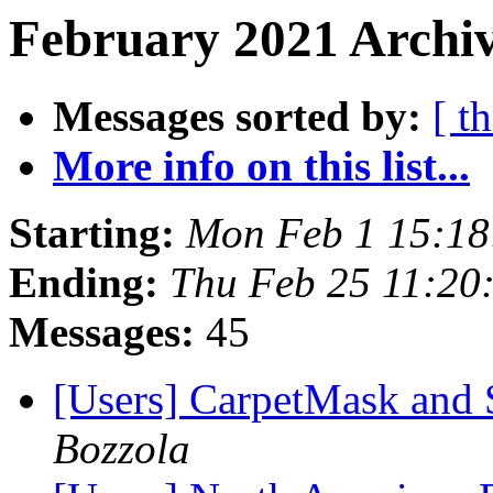
February 2021 Archiv
Messages sorted by:
[ t
More info on this list...
Starting:
Mon Feb 1 15:18
Ending:
Thu Feb 25 11:20
Messages:
45
[Users] CarpetMask and 
Bozzola