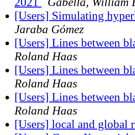
2021
Gabella, William 
[Users] Simulating hyper
Jaraba Gómez
[Users] Lines between bla
Roland Haas
[Users] Lines between bla
Roland Haas
[Users] Lines between bla
Roland Haas
[Users] local and global