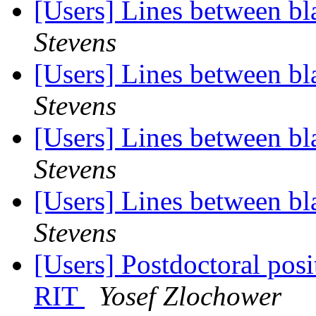
[Users] Lines between bla
Stevens
[Users] Lines between bla
Stevens
[Users] Lines between bla
Stevens
[Users] Lines between bla
Stevens
[Users] Postdoctoral posit
RIT
Yosef Zlochower