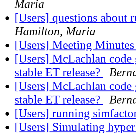
Maria
[Users] questions about
Hamilton, Maria
[Users] Meeting Minute
[Users] McLachlan code g
stable ET release?
Berna
[Users] McLachlan code g
stable ET release?
Berna
[Users] running simfacto
[Users] Simulating hyper