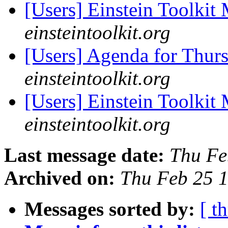
[Users] Einstein Toolki
einsteintoolkit.org
[Users] Agenda for Thur
einsteintoolkit.org
[Users] Einstein Toolki
einsteintoolkit.org
Last message date:
Thu Fe
Archived on:
Thu Feb 25 
Messages sorted by:
[ t