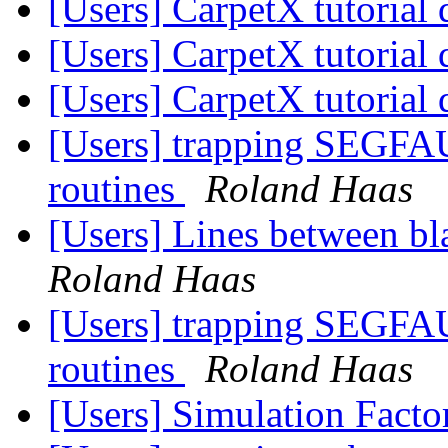
[Users] CarpetX tutorial
[Users] CarpetX tutorial
[Users] CarpetX tutorial
[Users] trapping SEGFAU
routines
Roland Haas
[Users] Lines between bla
Roland Haas
[Users] trapping SEGFAU
routines
Roland Haas
[Users] Simulation Fact