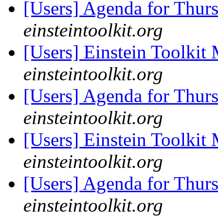
[Users] Agenda for Thur
einsteintoolkit.org
[Users] Einstein Toolki
einsteintoolkit.org
[Users] Agenda for Thur
einsteintoolkit.org
[Users] Einstein Toolki
einsteintoolkit.org
[Users] Agenda for Thur
einsteintoolkit.org