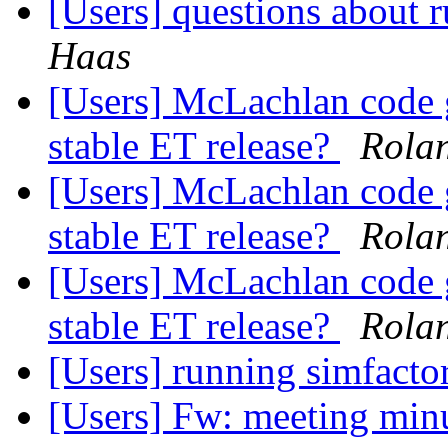
[Users] questions about
Haas
[Users] McLachlan code g
stable ET release?
Rola
[Users] McLachlan code g
stable ET release?
Rola
[Users] McLachlan code g
stable ET release?
Rola
[Users] running simfacto
[Users] Fw: meeting min