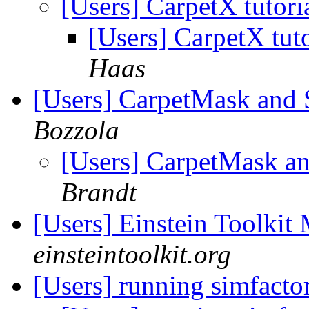
[Users] CarpetX tutori
[Users] CarpetX tut
Haas
[Users] CarpetMask and 
Bozzola
[Users] CarpetMask a
Brandt
[Users] Einstein Toolki
einsteintoolkit.org
[Users] running simfacto