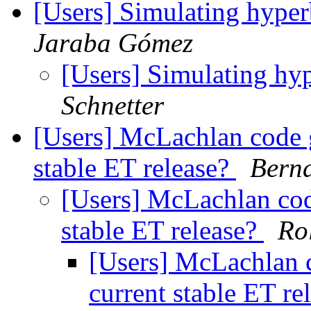
[Users] Simulating hyper
Jaraba Gómez
[Users] Simulating hy
Schnetter
[Users] McLachlan code g
stable ET release?
Berna
[Users] McLachlan cod
stable ET release?
Ro
[Users] McLachlan 
current stable ET re