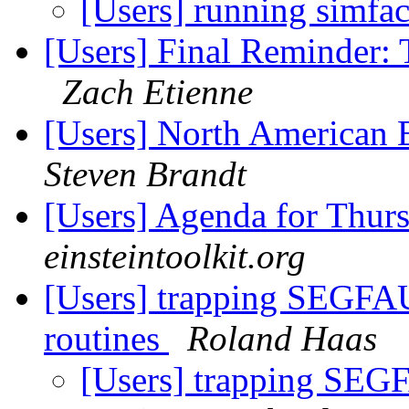
[Users] running simfac
[Users] Final Reminder: 
Zach Etienne
[Users] North American 
Steven Brandt
[Users] Agenda for Thur
einsteintoolkit.org
[Users] trapping SEGFAU
routines
Roland Haas
[Users] trapping SEGF