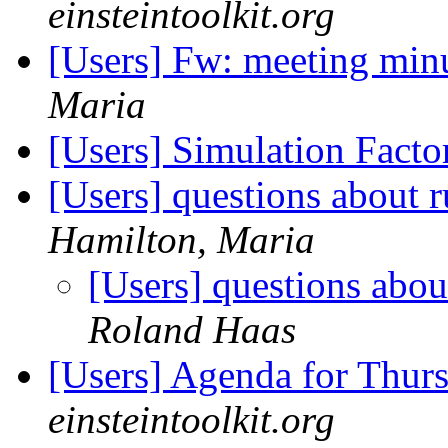
einsteintoolkit.org
[Users] Fw: meeting min
Maria
[Users] Simulation Fact
[Users] questions about
Hamilton, Maria
[Users] questions abo
Roland Haas
[Users] Agenda for Thur
einsteintoolkit.org