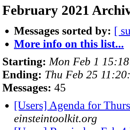
February 2021 Archiv
Messages sorted by:
[ s
More info on this list...
Starting:
Mon Feb 1 15:18
Ending:
Thu Feb 25 11:20
Messages:
45
[Users] Agenda for Thur
einsteintoolkit.org