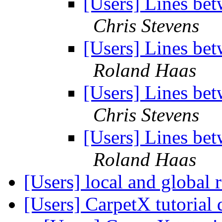
[Users] Lines bet
Chris Stevens
[Users] Lines bet
Roland Haas
[Users] Lines bet
Chris Stevens
[Users] Lines bet
Roland Haas
[Users] local and global
[Users] CarpetX tutorial