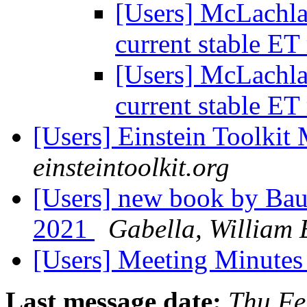
[Users] McLachla
current stable ET
[Users] McLachla
current stable ET
[Users] Einstein Toolki
einsteintoolkit.org
[Users] new book by Bau
2021
Gabella, William 
[Users] Meeting Minute
Last message date:
Thu Fe