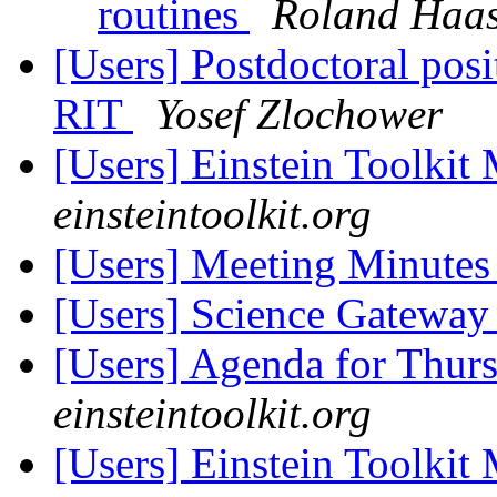
routines
Roland Haa
[Users] Postdoctoral posit
RIT
Yosef Zlochower
[Users] Einstein Toolki
einsteintoolkit.org
[Users] Meeting Minute
[Users] Science Gateway
[Users] Agenda for Thur
einsteintoolkit.org
[Users] Einstein Toolki