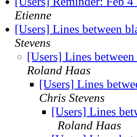
[Users] Reminder: Feb 4 
Etienne
[Users] Lines between bla
Stevens
[Users] Lines between 
Roland Haas
[Users] Lines betwee
Chris Stevens
[Users] Lines bet
Roland Haas