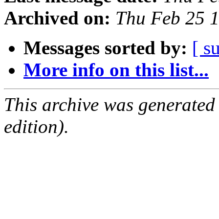
Archived on:
Thu Feb 25 
Messages sorted by:
[ s
More info on this list...
This archive was generated
edition).