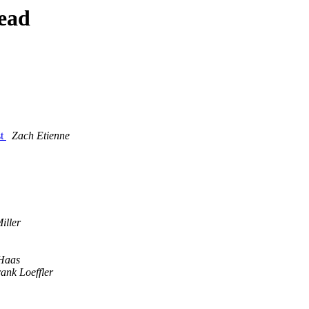
ead
st
Zach Etienne
iller
Haas
ank Loeffler