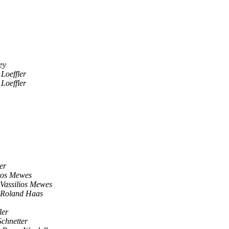
ey
Loeffler
Loeffler
er
lios Mewes
Vassilios Mewes
Roland Haas
ler
Schnetter