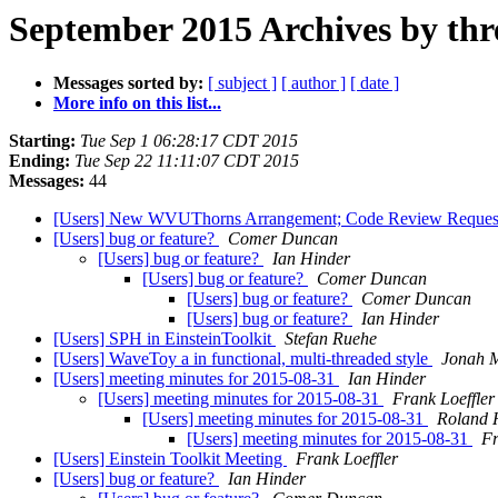
September 2015 Archives by thr
Messages sorted by:
[ subject ]
[ author ]
[ date ]
More info on this list...
Starting:
Tue Sep 1 06:28:17 CDT 2015
Ending:
Tue Sep 22 11:11:07 CDT 2015
Messages:
44
[Users] New WVUThorns Arrangement; Code Review Reque
[Users] bug or feature?
Comer Duncan
[Users] bug or feature?
Ian Hinder
[Users] bug or feature?
Comer Duncan
[Users] bug or feature?
Comer Duncan
[Users] bug or feature?
Ian Hinder
[Users] SPH in EinsteinToolkit
Stefan Ruehe
[Users] WaveToy a in functional, multi-threaded style
Jonah M
[Users] meeting minutes for 2015-08-31
Ian Hinder
[Users] meeting minutes for 2015-08-31
Frank Loeffler
[Users] meeting minutes for 2015-08-31
Roland 
[Users] meeting minutes for 2015-08-31
Fr
[Users] Einstein Toolkit Meeting
Frank Loeffler
[Users] bug or feature?
Ian Hinder