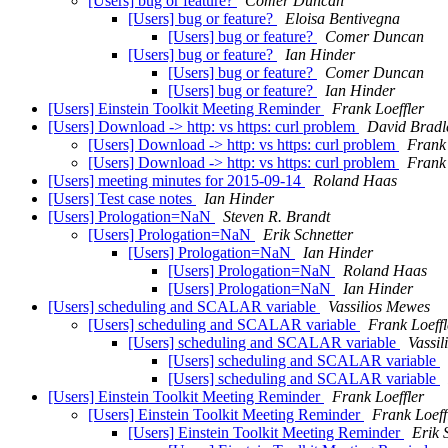
[Users] bug or feature?
Comer Duncan
[Users] bug or feature?
Eloisa Bentivegna
[Users] bug or feature?
Comer Duncan
[Users] bug or feature?
Ian Hinder
[Users] bug or feature?
Comer Duncan
[Users] bug or feature?
Ian Hinder
[Users] Einstein Toolkit Meeting Reminder
Frank Loeffler
[Users] Download -> http: vs https: curl problem
David Bradl
[Users] Download -> http: vs https: curl problem
Frank 
[Users] Download -> http: vs https: curl problem
Frank 
[Users] meeting minutes for 2015-09-14
Roland Haas
[Users] Test case notes
Ian Hinder
[Users] Prologation=NaN
Steven R. Brandt
[Users] Prologation=NaN
Erik Schnetter
[Users] Prologation=NaN
Ian Hinder
[Users] Prologation=NaN
Roland Haas
[Users] Prologation=NaN
Ian Hinder
[Users] scheduling and SCALAR variable
Vassilios Mewes
[Users] scheduling and SCALAR variable
Frank Loeffl
[Users] scheduling and SCALAR variable
Vassi
[Users] scheduling and SCALAR variable
[Users] scheduling and SCALAR variable
[Users] Einstein Toolkit Meeting Reminder
Frank Loeffler
[Users] Einstein Toolkit Meeting Reminder
Frank Loeff
[Users] Einstein Toolkit Meeting Reminder
Erik 