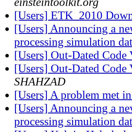
einsteintoolkit.org
[Users] ETK_2010 Down
[Users] Announcing a ne
processing simulation dat
[Users] Out-Dated Code 
[Users] Out-Dated Code 
SHAHZAD
[Users] A problem met i
[Users] Announcing a ne
processing simulation dat