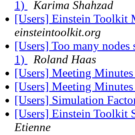
1)
Karima Shahzad
[Users] Einstein Toolki
einsteintoolkit.org
[Users] Too many nodes 
1)
Roland Haas
[Users] Meeting Minute
[Users] Meeting Minute
[Users] Simulation Fact
[Users] Einstein Toolkit
Etienne