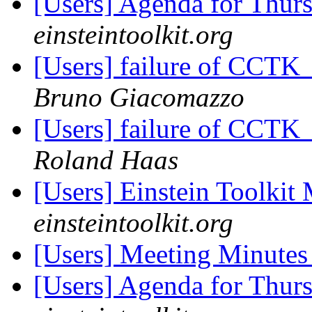
[Users] Agenda for Thur
einsteintoolkit.org
[Users] failure of CCT
Bruno Giacomazzo
[Users] failure of CCT
Roland Haas
[Users] Einstein Toolki
einsteintoolkit.org
[Users] Meeting Minute
[Users] Agenda for Thur