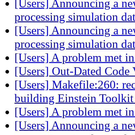
[Users] Announcing a ne
processing simulation dat
[Users] Announcing a ne
processing simulation dat
[Users] A problem met i
[Users] Out-Dated Code 
[Users] Makefile:260: reci
building Einstein Toolki
[Users] A problem met i
[Users] Announcing a ne