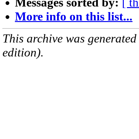
Messages sorted by:
[ t
More info on this list...
This archive was generated
edition).