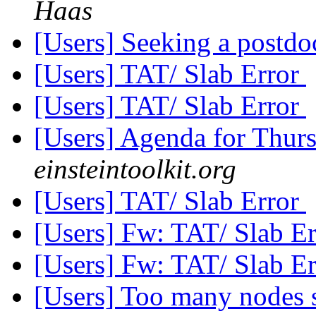
Haas
[Users] Seeking a postd
[Users] TAT/ Slab Error
[Users] TAT/ Slab Error
[Users] Agenda for Thur
einsteintoolkit.org
[Users] TAT/ Slab Error
[Users] Fw: TAT/ Slab E
[Users] Fw: TAT/ Slab E
[Users] Too many nodes 