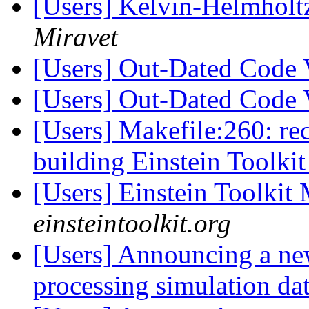
[Users] Kelvin-Helmholtz 
Miravet
[Users] Out-Dated Code 
[Users] Out-Dated Code 
[Users] Makefile:260: reci
building Einstein Toolki
[Users] Einstein Toolki
einsteintoolkit.org
[Users] Announcing a ne
processing simulation dat