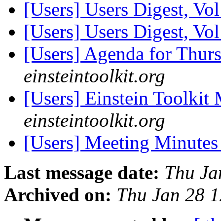
[Users] Users Digest, Vo
[Users] Users Digest, Vo
[Users] Agenda for Thur
einsteintoolkit.org
[Users] Einstein Toolki
einsteintoolkit.org
[Users] Meeting Minute
Last message date:
Thu Ja
Archived on:
Thu Jan 28 