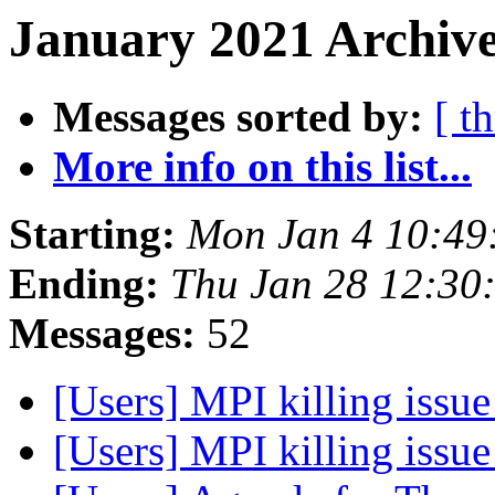
January 2021 Archive
Messages sorted by:
[ t
More info on this list...
Starting:
Mon Jan 4 10:49
Ending:
Thu Jan 28 12:30
Messages:
52
[Users] MPI killing issu
[Users] MPI killing issu