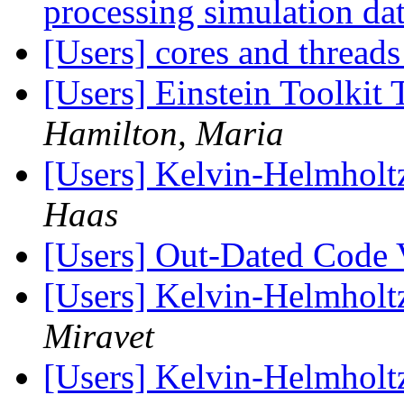
processing simulation dat
[Users] cores and thread
[Users] Einstein Toolkit
Hamilton, Maria
[Users] Kelvin-Helmholtz 
Haas
[Users] Out-Dated Code 
[Users] Kelvin-Helmholtz 
Miravet
[Users] Kelvin-Helmholtz 