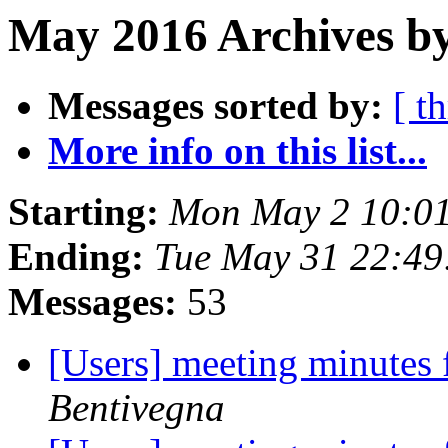
May 2016 Archives b
Messages sorted by:
[ t
More info on this list...
Starting:
Mon May 2 10:0
Ending:
Tue May 31 22:4
Messages:
53
[Users] meeting minutes
Bentivegna