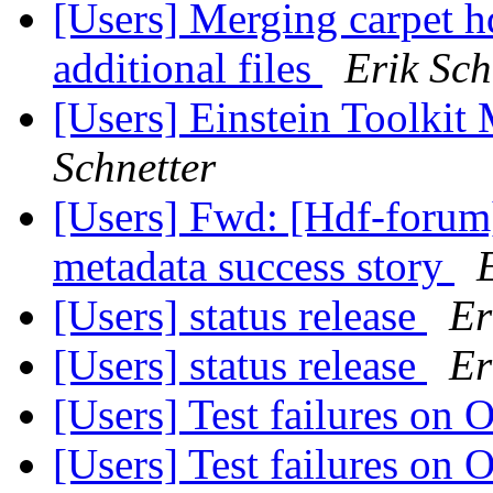
[Users] Merging carpet h
additional files
Erik Sch
[Users] Einstein Toolki
Schnetter
[Users] Fwd: [Hdf-forum]
metadata success story
[Users] status release
Er
[Users] status release
Er
[Users] Test failures on
[Users] Test failures on