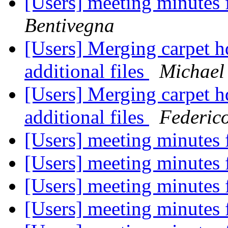
[Users] meeting minutes
Bentivegna
[Users] Merging carpet h
additional files
Michael
[Users] Merging carpet h
additional files
Federic
[Users] meeting minutes
[Users] meeting minutes
[Users] meeting minutes
[Users] meeting minutes