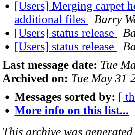
[Users] Merging carpet h
additional files
Barry W
[Users] status release
Ba
[Users] status release
Ba
Last message date:
Tue Ma
Archived on:
Tue May 31 
Messages sorted by:
[ t
More info on this list...
This archive was generated