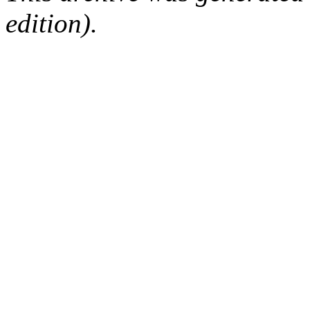
edition).