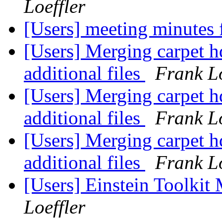
Loeffler
[Users] meeting minutes
[Users] Merging carpet h
additional files
Frank Lo
[Users] Merging carpet h
additional files
Frank Lo
[Users] Merging carpet h
additional files
Frank Lo
[Users] Einstein Toolki
Loeffler