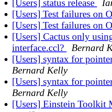
[Users] status release
Ia
[Users] Test failures on
[Users] Test failures on
[Users] Cactus only using
interface.ccl?
Bernard K
[Users] syntax for pointe
Bernard Kelly
[Users] syntax for pointe
Bernard Kelly
[Users] Einstein Toolki