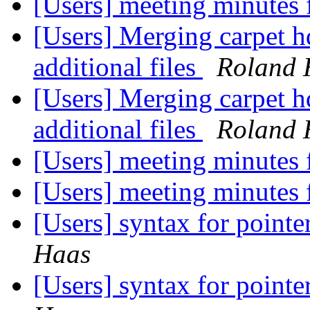
[Users] meeting minutes
[Users] Merging carpet h
additional files
Roland 
[Users] Merging carpet h
additional files
Roland 
[Users] meeting minutes
[Users] meeting minutes
[Users] syntax for pointe
Haas
[Users] syntax for pointe