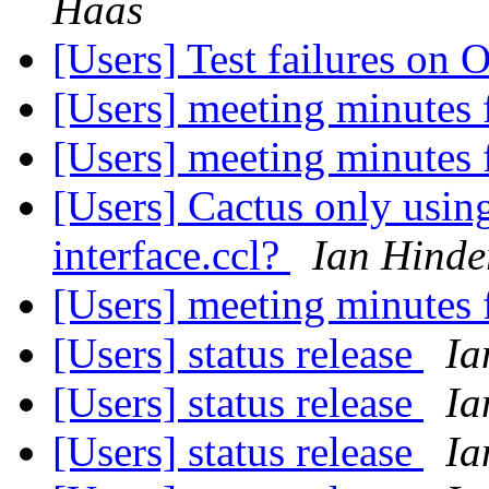
Haas
[Users] Test failures on
[Users] meeting minutes
[Users] meeting minutes
[Users] Cactus only using
interface.ccl?
Ian Hinde
[Users] meeting minutes
[Users] status release
Ia
[Users] status release
Ia
[Users] status release
Ia