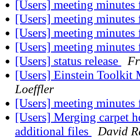
[Users] meeting minutes
[Users] meeting minutes
[Users] meeting minutes
[Users] meeting minutes
[Users] status release
Fr
[Users] Einstein Toolki
Loeffler
[Users] meeting minutes
[Users] Merging carpet h
additional files
David R