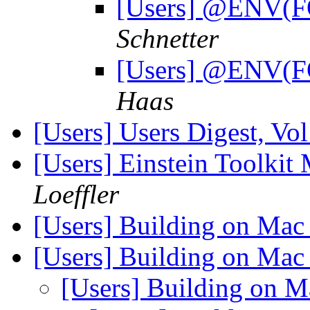
[Users] @ENV(F
Schnetter
[Users] @ENV(F
Haas
[Users] Users Digest, Vol
[Users] Einstein Toolki
Loeffler
[Users] Building on Ma
[Users] Building on Ma
[Users] Building on 