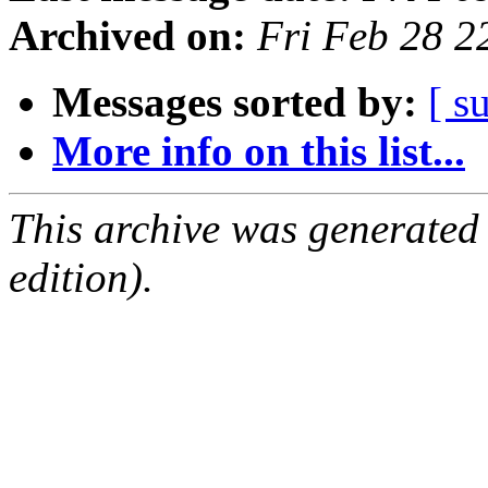
Archived on:
Fri Feb 28 2
Messages sorted by:
[ s
More info on this list...
This archive was generated
edition).