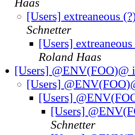
Haas
[Users] extreaneous (?
Schnetter
[Users] extreaneous
Roland Haas
[Users] @ENV(FOO)@ in
[Users] @ENV(FOO)@
[Users] @ENV(FOO
[Users] @ENV(F
Schnetter