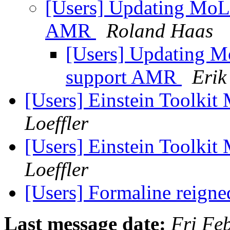
[Users] Updating MoL'
AMR
Roland Haas
[Users] Updating M
support AMR
Erik
[Users] Einstein Toolki
Loeffler
[Users] Einstein Toolki
Loeffler
[Users] Formaline reigne
Last message date:
Fri Fe