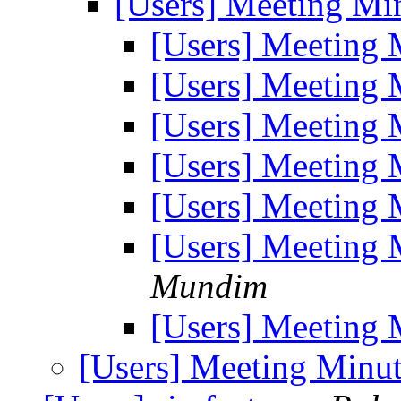
[Users] Meeting Mi
[Users] Meeting
[Users] Meeting
[Users] Meeting
[Users] Meeting
[Users] Meeting
[Users] Meeting
Mundim
[Users] Meeting
[Users] Meeting Minu