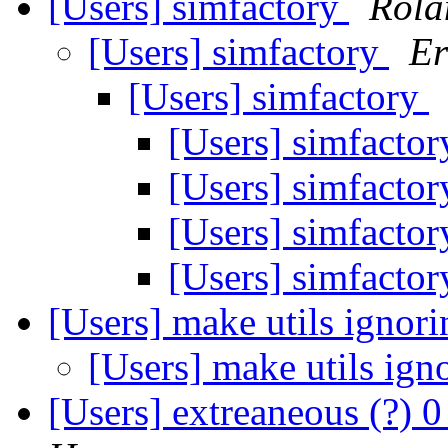
[Users] simfactory
Rola
[Users] simfactory
Er
[Users] simfactory
[Users] simfacto
[Users] simfacto
[Users] simfacto
[Users] simfacto
[Users] make utils ignori
[Users] make utils ign
[Users] extreaneous (?) 