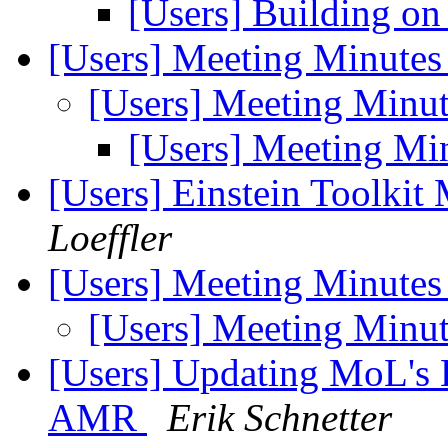
[Users] Building o
[Users] Meeting Minute
[Users] Meeting Minu
[Users] Meeting Mi
[Users] Einstein Toolki
Loeffler
[Users] Meeting Minute
[Users] Meeting Minu
[Users] Updating MoL's 
AMR
Erik Schnetter