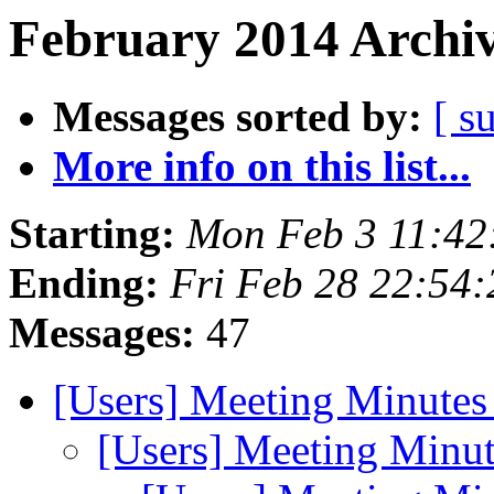
February 2014 Archiv
Messages sorted by:
[ s
More info on this list...
Starting:
Mon Feb 3 11:42
Ending:
Fri Feb 28 22:54
Messages:
47
[Users] Meeting Minute
[Users] Meeting Minu