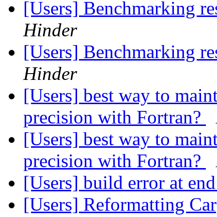
[Users] Benchmarking re
Hinder
[Users] Benchmarking re
Hinder
[Users] best way to m
precision with Fortran?
[Users] best way to m
precision with Fortran?
[Users] build error at en
[Users] Reformatting Car