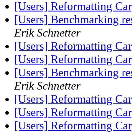
[Users] Reformatting Car
[Users] Benchmarking re
Erik Schnetter
[Users] Reformatting Car
[Users] Reformatting Car
[Users] Benchmarking re
Erik Schnetter
[Users] Reformatting Car
[Users] Reformatting Car
[Users] Reformatting Car