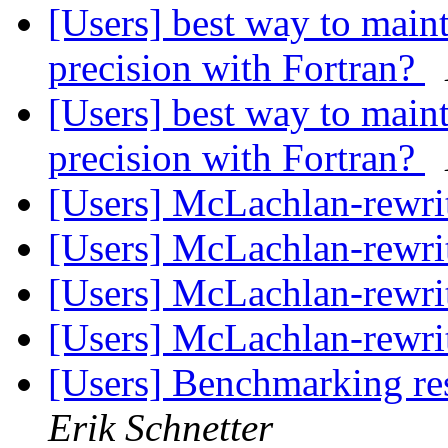
[Users] best way to m
precision with Fortran?
[Users] best way to m
precision with Fortran?
[Users] McLachlan-rewri
[Users] McLachlan-rewri
[Users] McLachlan-rewri
[Users] McLachlan-rewri
[Users] Benchmarking re
Erik Schnetter