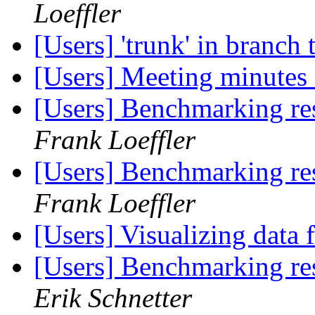
Loeffler
[Users] 'trunk' in branch
[Users] Meeting minutes
[Users] Benchmarking re
Frank Loeffler
[Users] Benchmarking re
Frank Loeffler
[Users] Visualizing data
[Users] Benchmarking re
Erik Schnetter