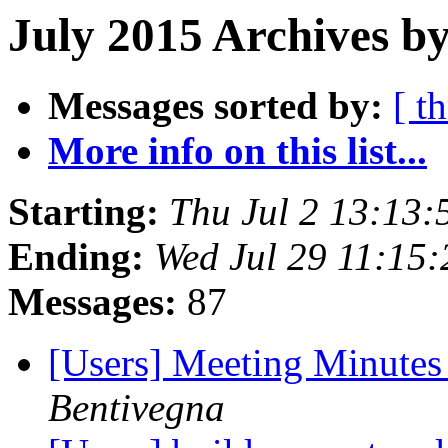
July 2015 Archives b
Messages sorted by:
[ t
More info on this list...
Starting:
Thu Jul 2 13:13
Ending:
Wed Jul 29 11:15
Messages:
87
[Users] Meeting Minutes
Bentivegna