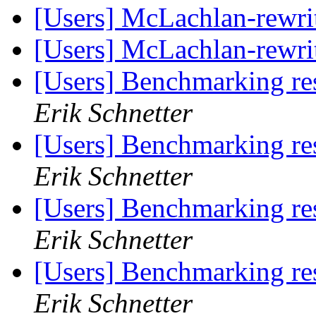
[Users] McLachlan-rewri
[Users] McLachlan-rewri
[Users] Benchmarking re
Erik Schnetter
[Users] Benchmarking re
Erik Schnetter
[Users] Benchmarking re
Erik Schnetter
[Users] Benchmarking re
Erik Schnetter