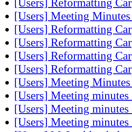
[Users] Reformatting Car
[Users] Meeting Minutes
[Users] Reformatting Car
[Users] Reformatting Car
[Users] Reformatting Car
[Users] Reformatting Car
[Users] Meeting Minutes
[Users] Meeting minutes
[Users] Meeting minutes
[Users] Meeting minutes