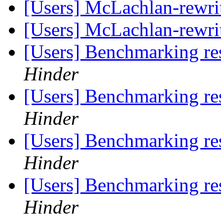
[Users] McLachlan-rewri
[Users] McLachlan-rewri
[Users] Benchmarking re
Hinder
[Users] Benchmarking re
Hinder
[Users] Benchmarking re
Hinder
[Users] Benchmarking re
Hinder