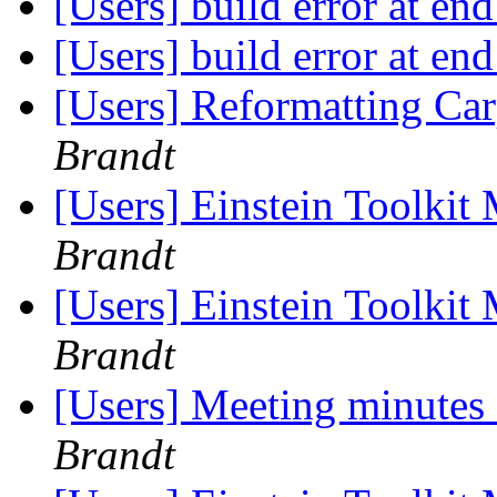
[Users] build error at en
[Users] build error at en
[Users] Reformatting Car
Brandt
[Users] Einstein Toolki
Brandt
[Users] Einstein Toolki
Brandt
[Users] Meeting minutes
Brandt