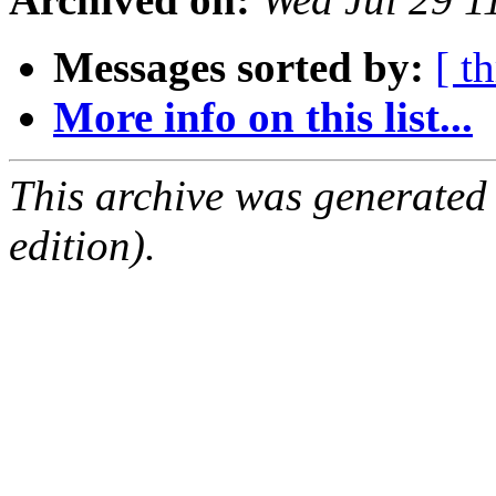
Messages sorted by:
[ t
More info on this list...
This archive was generated
edition).