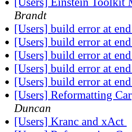
[Users] Einstein Toolki
Brandt
[Users] build error at en
[Users] build error at en
[Users] build error at en
[Users] build error at en
[Users] build error at en
[Users] Reformatting Car
Duncan
[Users] Kranc and xAct