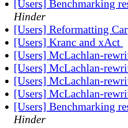
[Users] Benchmarking re
Hinder
[Users] Reformatting Car
[Users] Kranc and xAct
[Users] McLachlan-rewri
[Users] McLachlan-rewri
[Users] McLachlan-rewri
[Users] McLachlan-rewri
[Users] Benchmarking re
Hinder