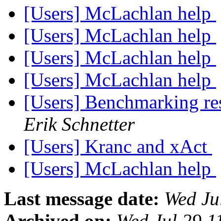
[Users] McLachlan help
[Users] McLachlan help
[Users] McLachlan help
[Users] McLachlan help
[Users] Benchmarking re
Erik Schnetter
[Users] Kranc and xAct
[Users] McLachlan help
Last message date:
Wed Ju
Archived on:
Wed Jul 29 