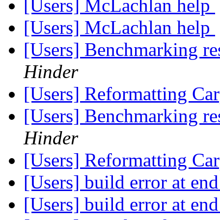
[Users] McLachlan help
[Users] McLachlan help
[Users] Benchmarking re
Hinder
[Users] Reformatting Car
[Users] Benchmarking re
Hinder
[Users] Reformatting Car
[Users] build error at en
[Users] build error at en