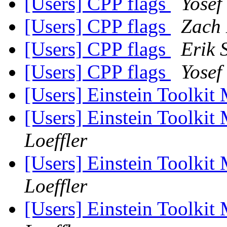
[Users] CPP flags
Yosef
[Users] CPP flags
Zach 
[Users] CPP flags
Erik 
[Users] CPP flags
Yosef
[Users] Einstein Toolki
[Users] Einstein Toolki
Loeffler
[Users] Einstein Toolki
Loeffler
[Users] Einstein Toolki