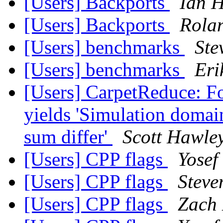
[Users] Backports
Ian H
[Users] Backports
Rola
[Users] benchmarks
Ste
[Users] benchmarks
Eri
[Users] CarpetReduce: F
yields 'Simulation domai
sum differ'
Scott Hawle
[Users] CPP flags
Yosef
[Users] CPP flags
Steve
[Users] CPP flags
Zach 