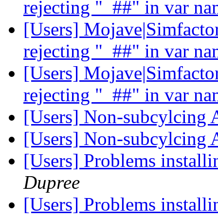
rejecting "_##" in var n
[Users] Mojave|Simfactor
rejecting "_##" in var n
[Users] Mojave|Simfactor
rejecting "_##" in var n
[Users] Non-subcylcin
[Users] Non-subcylcin
[Users] Problems install
Dupree
[Users] Problems install