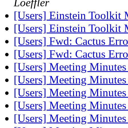
Loeffler
[Users] Einstein Toolki
[Users] Einstein Toolki
[Users] Fwd: Cactus Err
[Users] Fwd: Cactus Err
[Users] Meeting Minute
[Users] Meeting Minute
[Users] Meeting Minute
[Users] Meeting Minute
[Users] Meeting Minute