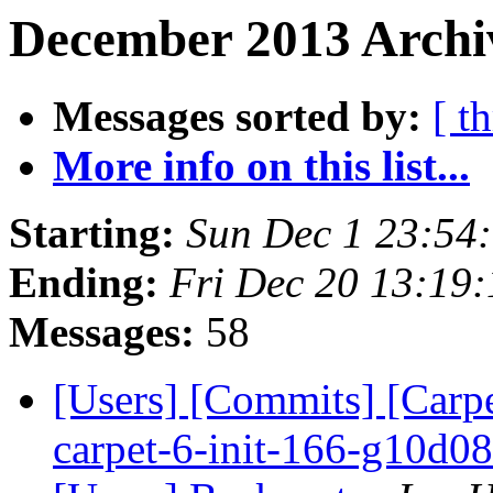
December 2013 Archiv
Messages sorted by:
[ t
More info on this list...
Starting:
Sun Dec 1 23:54
Ending:
Fri Dec 20 13:19
Messages:
58
[Users] [Commits] [Carpe
carpet-6-init-166-g10d0