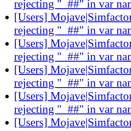
rejecting "_##" in var n
[Users] Mojave|Simfactor
rejecting "_##" in var n
[Users] Mojave|Simfactor
rejecting "_##" in var n
[Users] Mojave|Simfactor
rejecting "_##" in var n
[Users] Mojave|Simfactor
rejecting "_##" in var n
[Users] Mojave|Simfactor