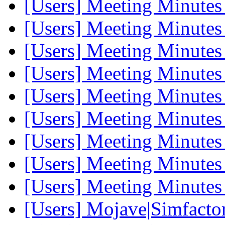
[Users] Meeting Minute
[Users] Meeting Minute
[Users] Meeting Minute
[Users] Meeting Minute
[Users] Meeting Minute
[Users] Meeting Minute
[Users] Meeting Minute
[Users] Meeting Minute
[Users] Meeting Minute
[Users] Mojave|Simfactor