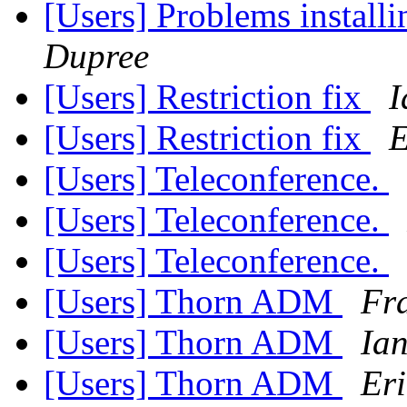
[Users] Problems install
Dupree
[Users] Restriction fix
I
[Users] Restriction fix
E
[Users] Teleconference.
[Users] Teleconference.
[Users] Teleconference.
[Users] Thorn ADM
Fra
[Users] Thorn ADM
Ia
[Users] Thorn ADM
Eri