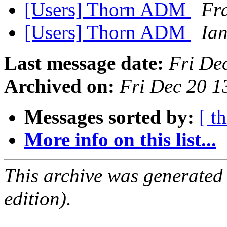
[Users] Thorn ADM
Fra
[Users] Thorn ADM
Ia
Last message date:
Fri De
Archived on:
Fri Dec 20 
Messages sorted by:
[ t
More info on this list...
This archive was generated
edition).