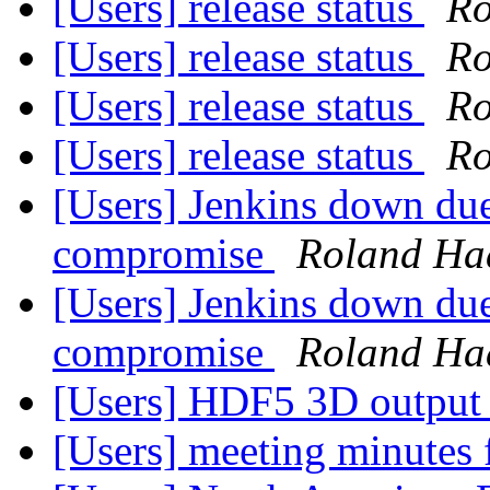
[Users] release status
Ro
[Users] release status
Ro
[Users] release status
Ro
[Users] release status
Ro
[Users] Jenkins down due
compromise
Roland Ha
[Users] Jenkins down due
compromise
Roland Ha
[Users] HDF5 3D output s
[Users] meeting minutes