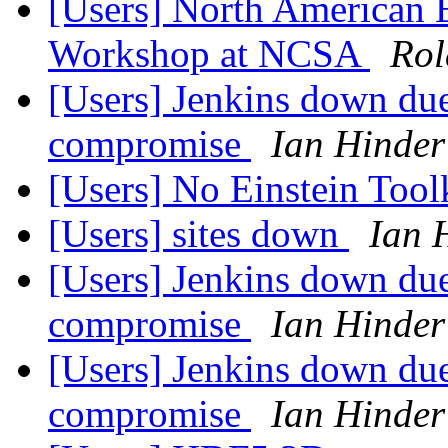
[Users] North American E
Workshop at NCSA
Rol
[Users] Jenkins down due
compromise
Ian Hinder
[Users] No Einstein Tool
[Users] sites down
Ian 
[Users] Jenkins down due
compromise
Ian Hinder
[Users] Jenkins down due
compromise
Ian Hinder