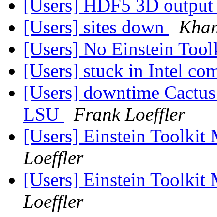
[Users] HDF5 3D output s
[Users] sites down
Kham
[Users] No Einstein Tool
[Users] stuck in Intel co
[Users] downtime Cactus a
LSU
Frank Loeffler
[Users] Einstein Toolki
Loeffler
[Users] Einstein Toolki
Loeffler