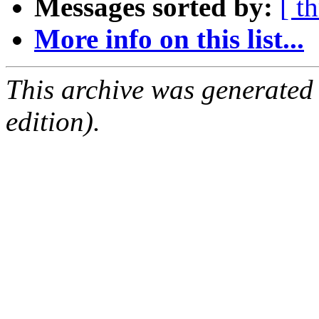
Messages sorted by:
[ t
More info on this list...
This archive was generated
edition).