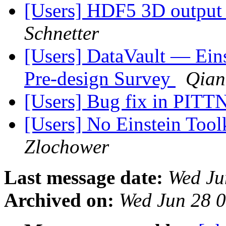
[Users] HDF5 3D output s
Schnetter
[Users] DataVault — Eins
Pre-design Survey
Qian
[Users] Bug fix in PIT
[Users] No Einstein Tool
Zlochower
Last message date:
Wed Ju
Archived on:
Wed Jun 28 