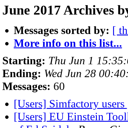
June 2017 Archives b
Messages sorted by:
[ t
More info on this list...
Starting:
Thu Jun 1 15:35
Ending:
Wed Jun 28 00:40
Messages:
60
[Users] Simfactory users
[Users] EU Einstein Too