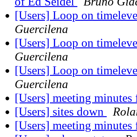
of Ed Seidel
Bruno Gia
[Users] Loop on timel
Guercilena
[Users] Loop on timel
Guercilena
[Users] Loop on timel
Guercilena
[Users] meeting minutes
[Users] sites down
Rola
[Users] meeting minutes