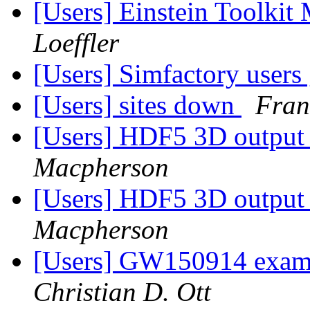
[Users] Einstein Toolki
Loeffler
[Users] Simfactory users
[Users] sites down
Fran
[Users] HDF5 3D output s
Macpherson
[Users] HDF5 3D output s
Macpherson
[Users] GW150914 examp
Christian D. Ott