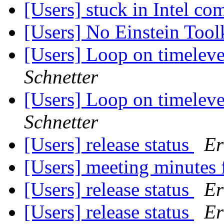
[Users] stuck in Intel co
[Users] No Einstein Tool
[Users] Loop on timel
Schnetter
[Users] Loop on timel
Schnetter
[Users] release status
Er
[Users] meeting minutes
[Users] release status
Er
[Users] release status
Er