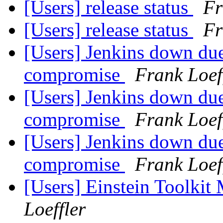
[Users] release status
Fr
[Users] release status
Fr
[Users] Jenkins down due
compromise
Frank Loef
[Users] Jenkins down due
compromise
Frank Loef
[Users] Jenkins down due
compromise
Frank Loef
[Users] Einstein Toolki
Loeffler