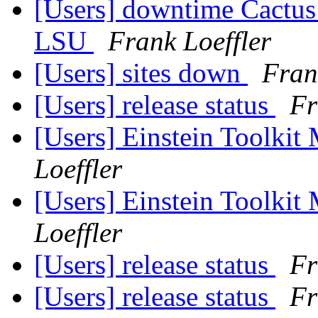
[Users] downtime Cactus a
LSU
Frank Loeffler
[Users] sites down
Fran
[Users] release status
Fr
[Users] Einstein Toolki
Loeffler
[Users] Einstein Toolki
Loeffler
[Users] release status
Fr
[Users] release status
Fr