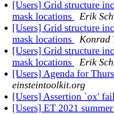
[Users] Grid structure in
mask locations
Erik Sch
[Users] Grid structure in
mask locations
Konrad 
[Users] Grid structure in
mask locations
Erik Sch
[Users] Agenda for Thur
einsteintoolkit.org
[Users] Assertion `ox' fa
[Users] ET 2021 summer 