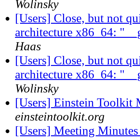
Wolinsky
[Users] Close, but not q
architecture x86_64: "__
Haas
[Users] Close, but not q
architecture x86_64: "__
Wolinsky
[Users] Einstein Toolki
einsteintoolkit.org
[Users] Meeting Minute