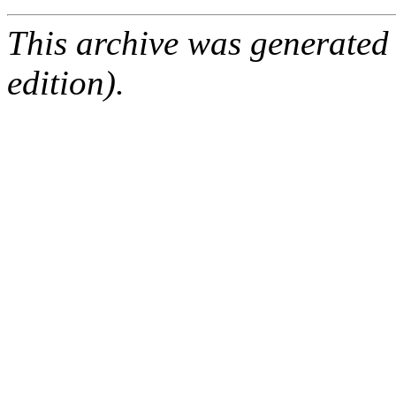
This archive was generated
edition).