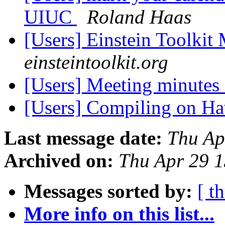
UIUC
Roland Haas
[Users] Einstein Toolki
einsteintoolkit.org
[Users] Meeting minutes
[Users] Compiling on H
Last message date:
Thu Ap
Archived on:
Thu Apr 29 
Messages sorted by:
[ t
More info on this list...