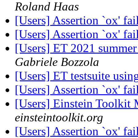
Roland Haas
[Users] Assertion `ox' fa
[Users] Assertion `ox' fa
[Users] ET 2021 summer 
Gabriele Bozzola
[Users] ET testsuite usi
[Users] Assertion `ox' fa
[Users] Einstein Toolki
einsteintoolkit.org
[Users] Assertion `ox' fa