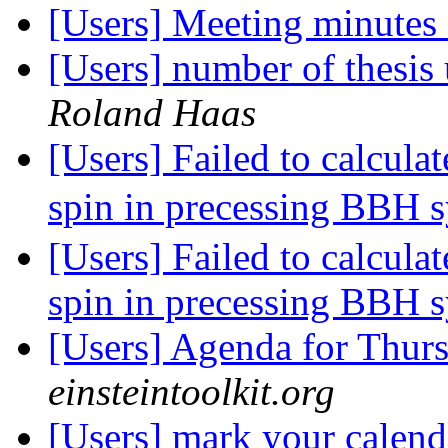
[Users] Meeting minutes
[Users] number of thesis 
Roland Haas
[Users] Failed to calcula
spin in precessing BBH 
[Users] Failed to calcula
spin in precessing BBH 
[Users] Agenda for Thur
einsteintoolkit.org
[Users] mark your calen