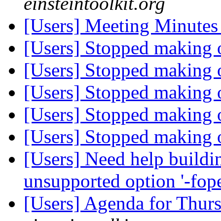
einsteintoolkit.org
[Users] Meeting Minute
[Users] Stopped making 
[Users] Stopped making 
[Users] Stopped making 
[Users] Stopped making 
[Users] Stopped making 
[Users] Need help buildin
unsupported option '-fo
[Users] Agenda for Thur