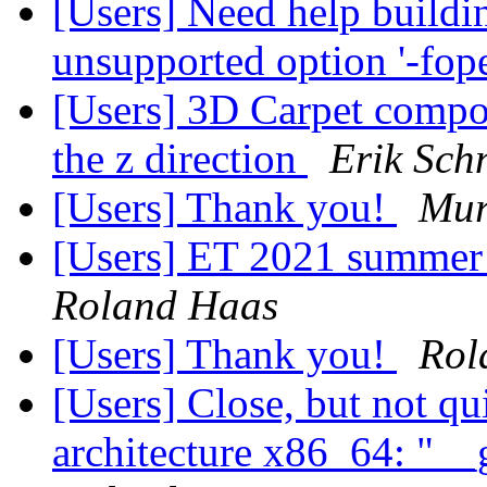
[Users] Need help buildin
unsupported option '-fo
[Users] 3D Carpet compon
the z direction
Erik Schn
[Users] Thank you!
Mur
[Users] ET 2021 summer 
Roland Haas
[Users] Thank you!
Rol
[Users] Close, but not q
architecture x86_64: "__