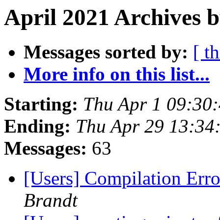
April 2021 Archives b
Messages sorted by:
[ t
More info on this list...
Starting:
Thu Apr 1 09:30
Ending:
Thu Apr 29 13:34
Messages:
63
[Users] Compilation Error
Brandt