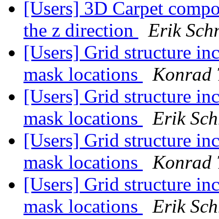
[Users] 3D Carpet compon
the z direction
Erik Schn
[Users] Grid structure in
mask locations
Konrad 
[Users] Grid structure in
mask locations
Erik Sch
[Users] Grid structure in
mask locations
Konrad 
[Users] Grid structure in
mask locations
Erik Sch