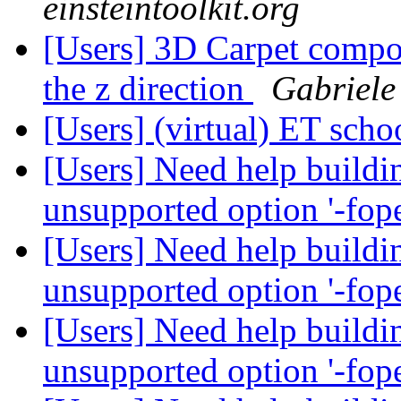
einsteintoolkit.org
[Users] 3D Carpet compon
the z direction
Gabriele
[Users] (virtual) ET sch
[Users] Need help buildin
unsupported option '-fo
[Users] Need help buildin
unsupported option '-fo
[Users] Need help buildin
unsupported option '-fo