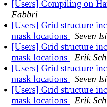
[Users] Compiling on H
Fabbri
[Users] Grid structure in
mask locations
Seven Ei
[Users] Grid structure in
mask locations
Erik Sch
[Users] Grid structure in
mask locations
Seven Ei
[Users] Grid structure in
mask locations
Erik Sch