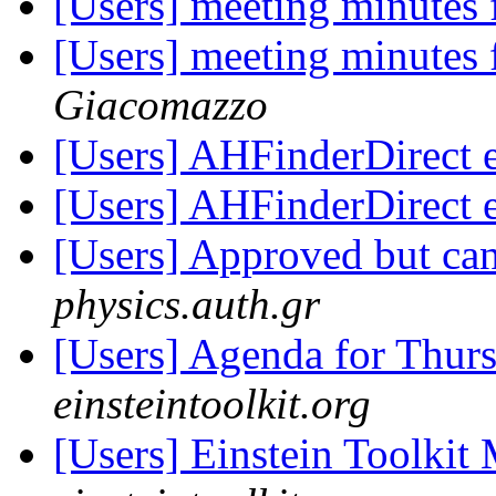
[Users] meeting minutes
[Users] meeting minutes
Giacomazzo
[Users] AHFinderDirect 
[Users] AHFinderDirect 
[Users] Approved but can
physics.auth.gr
[Users] Agenda for Thur
einsteintoolkit.org
[Users] Einstein Toolki