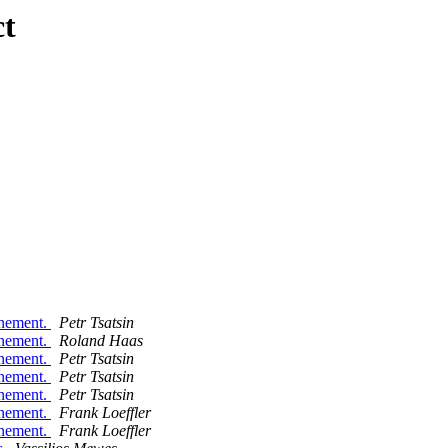
ct
inement.
Petr Tsatsin
inement.
Roland Haas
inement.
Petr Tsatsin
inement.
Petr Tsatsin
inement.
Petr Tsatsin
inement.
Frank Loeffler
inement.
Frank Loeffler