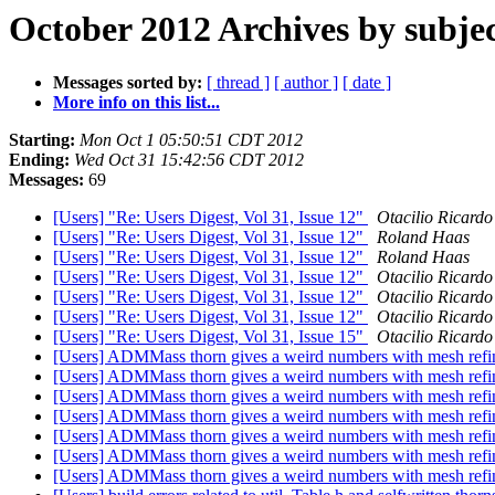
October 2012 Archives by subje
Messages sorted by:
[ thread ]
[ author ]
[ date ]
More info on this list...
Starting:
Mon Oct 1 05:50:51 CDT 2012
Ending:
Wed Oct 31 15:42:56 CDT 2012
Messages:
69
[Users] "Re: Users Digest, Vol 31, Issue 12"
Otacilio Ricardo
[Users] "Re: Users Digest, Vol 31, Issue 12"
Roland Haas
[Users] "Re: Users Digest, Vol 31, Issue 12"
Roland Haas
[Users] "Re: Users Digest, Vol 31, Issue 12"
Otacilio Ricardo
[Users] "Re: Users Digest, Vol 31, Issue 12"
Otacilio Ricardo
[Users] "Re: Users Digest, Vol 31, Issue 12"
Otacilio Ricardo
[Users] "Re: Users Digest, Vol 31, Issue 15"
Otacilio Ricardo
[Users] ADMMass thorn gives a weird numbers with mesh ref
[Users] ADMMass thorn gives a weird numbers with mesh ref
[Users] ADMMass thorn gives a weird numbers with mesh ref
[Users] ADMMass thorn gives a weird numbers with mesh ref
[Users] ADMMass thorn gives a weird numbers with mesh ref
[Users] ADMMass thorn gives a weird numbers with mesh ref
[Users] ADMMass thorn gives a weird numbers with mesh ref