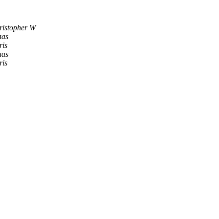
ristopher W
aas
ris
aas
ris