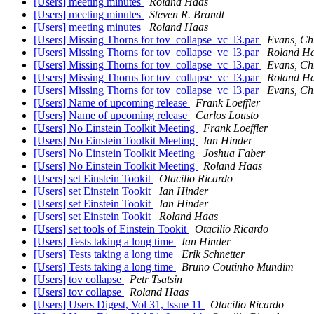
[Users] meeting minutes
Roland Haas
[Users] meeting minutes
Steven R. Brandt
[Users] meeting minutes
Roland Haas
[Users] Missing Thorns for tov_collapse_vc_l3.par
Evans, Ch
[Users] Missing Thorns for tov_collapse_vc_l3.par
Roland H
[Users] Missing Thorns for tov_collapse_vc_l3.par
Evans, Ch
[Users] Missing Thorns for tov_collapse_vc_l3.par
Roland H
[Users] Missing Thorns for tov_collapse_vc_l3.par
Evans, Ch
[Users] Name of upcoming release
Frank Loeffler
[Users] Name of upcoming release
Carlos Lousto
[Users] No Einstein Toolkit Meeting
Frank Loeffler
[Users] No Einstein Toolkit Meeting
Ian Hinder
[Users] No Einstein Toolkit Meeting
Joshua Faber
[Users] No Einstein Toolkit Meeting
Roland Haas
[Users] set Einstein Tookit
Otacilio Ricardo
[Users] set Einstein Tookit
Ian Hinder
[Users] set Einstein Tookit
Ian Hinder
[Users] set Einstein Tookit
Roland Haas
[Users] set tools of Einstein Tookit
Otacilio Ricardo
[Users] Tests taking a long time
Ian Hinder
[Users] Tests taking a long time
Erik Schnetter
[Users] Tests taking a long time
Bruno Coutinho Mundim
[Users] tov collapse
Petr Tsatsin
[Users] tov collapse
Roland Haas
[Users] Users Digest, Vol 31, Issue 11
Otacilio Ricardo