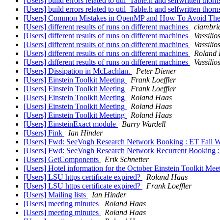
[Users] build errors related to util_Table.h and selfwritten thor
[Users] build errors related to util_Table.h and selfwritten thor
[Users] Common Mistakes in OpenMP and How To Avoid Them:
[Users] different results of runs on different machines
ciambri
[Users] different results of runs on different machines
Vassili
[Users] different results of runs on different machines
Vassili
[Users] different results of runs on different machines
Roland
[Users] different results of runs on different machines
Vassili
[Users] Dissipation in McLachlan.
Peter Diener
[Users] Einstein Toolkit Meeting
Frank Loeffler
[Users] Einstein Toolkit Meeting
Frank Loeffler
[Users] Einstein Toolkit Meeting
Roland Haas
[Users] Einstein Toolkit Meeting
Roland Haas
[Users] Einstein Toolkit Meeting
Roland Haas
[Users] EinsteinExact module
Barry Wardell
[Users] Fink
Ian Hinder
[Users] Fwd: SeeVogh Research Network Booking : ET Fall 
[Users] Fwd: SeeVogh Research Network Recurrent Booking
[Users] GetComponents
Erik Schnetter
[Users] Hotel information for the October Einstein Toolkit Me
[Users] LSU https certificate expired?
Roland Haas
[Users] LSU https certificate expired?
Frank Loeffler
[Users] Mailing lists
Ian Hinder
[Users] meeting minutes
Roland Haas
[Users] meeting minutes
Roland Haas