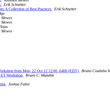
ns
Vassilios Mewes
ns
Erik Schnetter
 A Collection of Best Practices
Erik Schnetter
dge
os Mewes
os Mewes
 Haas
os Mewes
Workshop from Mon, 22 Oct 12 12:00 -0400 (EDT)
Bruno Coutinho 
 : ET Workshop
Bruno C. Mundim
eting
Joshua Faber