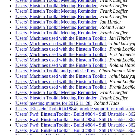
[Users] Einstein Toolkit Meeting Reminder
Frank Loeffler
[Users] Einstein Toolkit Meeting Reminder
Frank Loeffler
[Users] Einstein Toolkit Meeting Reminder
Frank Loeffler
[Users] Einstein Toolkit Meeting Reminder
Frank Loeffler
[Users] Einstein Toolkit Meeting Reminder
Ian Hinder
[Users] Einstein Toolkit Meeting Reminder
Roland Haas
[Users] Einstein Toolkit Meeting Reminder
Frank Loeffler
[Users] Machines used with the Einstein Toolkit
Ian Hinder
[Users] Machines used with the Einstein Toolkit
rahul kashya
[Users] Machines used with the Einstein Toolkit
Frank Loeffl
[Users] Machines used with the Einstein Toolkit
Erik Schnette
[Users] Machines used with the Einstein Toolkit
Frank Loeffl
[Users] Machines used with the Einstein Toolkit
Roland Haas
[Users] Einstein Toolkit and geodesic flow
Charalampos Mar
[Users] Machines used with the Einstein Toolkit
rahul kashya
[Users] Machines used with the Einstein Toolkit
Frank Loeffl
[Users] Machines used with the Einstein Toolkit
Frank Loeffl
[Users] Einstein Toolkit Meeting Reminder
Frank Loeffler
[Users] Einstein Toolkit Meeting Reminder
Frank Loeffler
[Users] meeting minutes for 2016-11-28
Roland Haas
[Users] [Einstein Toolkit] #1884: provide support for multi-mo
[Users] Fwd: EinsteinToolkit - Build #884 - Still Unstable - 36
[Users] Fwd: EinsteinToolkit - Build #884 - Still Unstable - 36
[Users] Fwd: EinsteinToolkit - Build #884 - Still Unstable - 36
[Users] Fwd: EinsteinToolkit - Build #884 - Still Unstable - 36