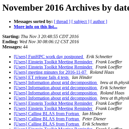
November 2016 Archives by dat
Messages sorted by:
[ thread ]
[ subject ]
[ author ]
More info on this list...
Starting:
Thu Nov 3 20:48:55 CDT 2016
Ending:
Wed Nov 30 08:06:12 CST 2016
Messages:
44
[Users] FunHPC work day postponed
Erik Schnetter
[Users] Einstein Toolkit Meeting Reminder
Frank Loeffler
[Users] Einstein Toolkit Meeting Reminder
Frank Loeffler
[Users] meeting minutes for 2016-11-07
Roland Haas
[Users] ET release fails 4 tests
Ian Hinder
[Users] Information about grid decomposition
breu at th.physi
[Users] Information about grid decomposition
Erik Schnetter
[Users] Information about grid decomposition
Roland Haas
[Users] Information about grid decomposition
breu at th.physi
[Users] Einstein Toolkit Meeting Reminder
Frank Loeffler
[Users] Einstein Toolkit Meeting Reminder
Frank Loeffler
[Users] Calling BLAS from Fortran
Ian Hinder
[Users] Calling BLAS from Fortran
Peter Diener
[Users] Calling BLAS from Fortran
Erik Schnetter