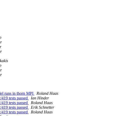
p
er
r
er
kakis
p
er
er
del runs in thorn MPI
Roland Haas
2/419 tests passed
Ian Hinder
2/419 tests passed
Roland Haas
2/419 tests passed
Erik Schnetter
2/419 tests passed
Roland Haas