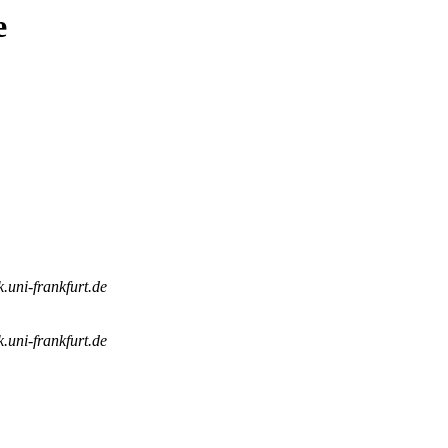
e
k.uni-frankfurt.de
k.uni-frankfurt.de