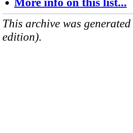
More info on this list...
This archive was generated
edition).