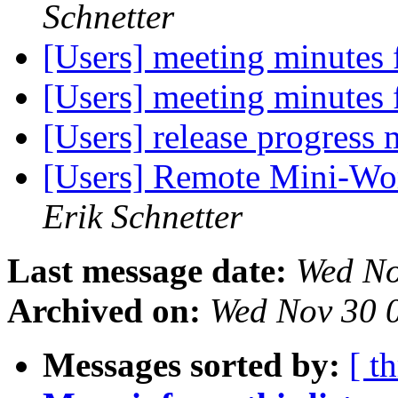
Schnetter
[Users] meeting minutes
[Users] meeting minutes
[Users] release progress
[Users] Remote Mini-Wo
Erik Schnetter
Last message date:
Wed No
Archived on:
Wed Nov 30 
Messages sorted by:
[ t