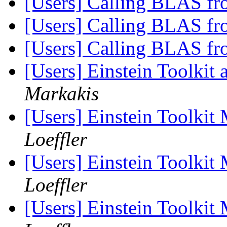
[Users] Calling BLAS fr
[Users] Calling BLAS fr
[Users] Calling BLAS fr
[Users] Einstein Toolkit
Markakis
[Users] Einstein Toolki
Loeffler
[Users] Einstein Toolki
Loeffler
[Users] Einstein Toolki