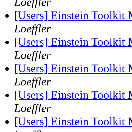
Loeffler
[Users] Einstein Toolki
Loeffler
[Users] Einstein Toolki
Loeffler
[Users] Einstein Toolki
Loeffler
[Users] Einstein Toolki
Loeffler
[Users] Einstein Toolki