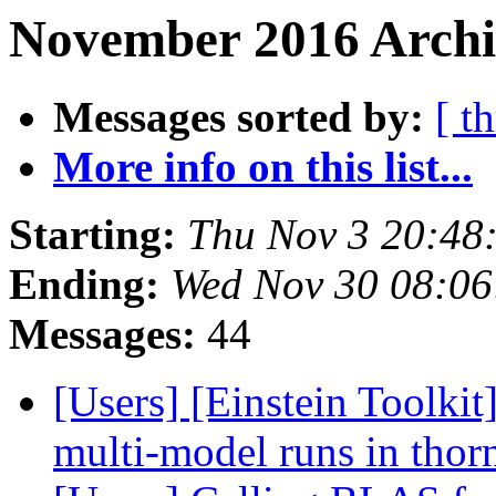
November 2016 Archiv
Messages sorted by:
[ t
More info on this list...
Starting:
Thu Nov 3 20:48
Ending:
Wed Nov 30 08:06
Messages:
44
[Users] [Einstein Toolkit
multi-model runs in tho