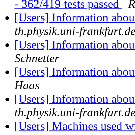
- 362/419 tests passed
R
[Users] Information abo
th.physik.uni-frankfurt.d
[Users] Information abo
Schnetter
[Users] Information abo
Haas
[Users] Information abo
th.physik.uni-frankfurt.d
[Users] Machines used wi