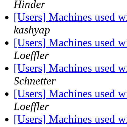
Hinder
[Users] Machines used wi
kashyap
[Users] Machines used wi
Loeffler
[Users] Machines used wi
Schnetter
[Users] Machines used wi
Loeffler
[Users] Machines used wi