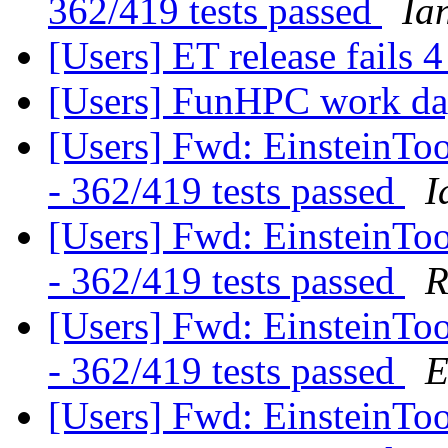
362/419 tests passed
Ia
[Users] ET release fails 4
[Users] FunHPC work d
[Users] Fwd: EinsteinTool
- 362/419 tests passed
I
[Users] Fwd: EinsteinTool
- 362/419 tests passed
R
[Users] Fwd: EinsteinTool
- 362/419 tests passed
E
[Users] Fwd: EinsteinTool