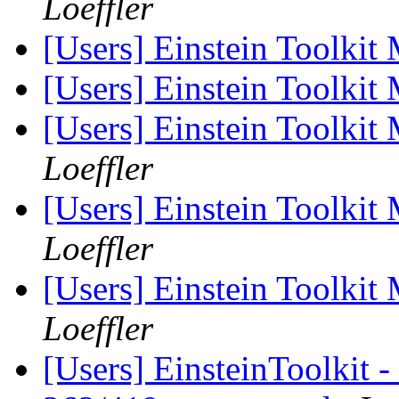
Loeffler
[Users] Einstein Toolki
[Users] Einstein Toolki
[Users] Einstein Toolki
Loeffler
[Users] Einstein Toolki
Loeffler
[Users] Einstein Toolki
Loeffler
[Users] EinsteinToolkit -