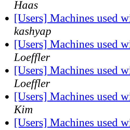
Haas
[Users] Machines used wi
kashyap
[Users] Machines used wi
Loeffler
[Users] Machines used wi
Loeffler
[Users] Machines used wi
Kim
[Users] Machines used wi