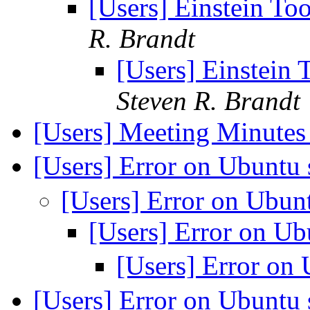
[Users] Einstein T
R. Brandt
[Users] Einstein
Steven R. Brandt
[Users] Meeting Minute
[Users] Error on Ubuntu
[Users] Error on Ubu
[Users] Error on U
[Users] Error on
[Users] Error on Ubuntu