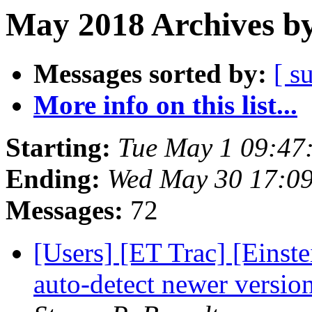
May 2018 Archives by
Messages sorted by:
[ s
More info on this list...
Starting:
Tue May 1 09:47
Ending:
Wed May 30 17:0
Messages:
72
[Users] [ET Trac] [Einst
auto-detect newer versi