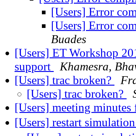
[Users] Error co
[Users] Error co
Buades
[Users] ET Workshop 2018
support
Khamesra, Bha
[Users] trac broken?
Fra
[Users] trac broken?
[Users] meeting minutes
[Users] restart simulatio