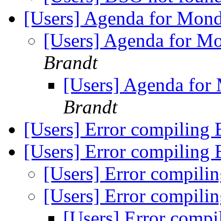
[Users] Agenda for Mon
[Users] Agenda for M
Brandt
[Users] Agenda for
Brandt
[Users] Error compiling
[Users] Error compiling
[Users] Error compili
[Users] Error compili
[Users] Error comp