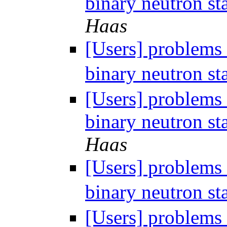
binary neutron st
Haas
[Users] problems 
binary neutron st
[Users] problems 
binary neutron st
Haas
[Users] problems 
binary neutron st
[Users] problems 