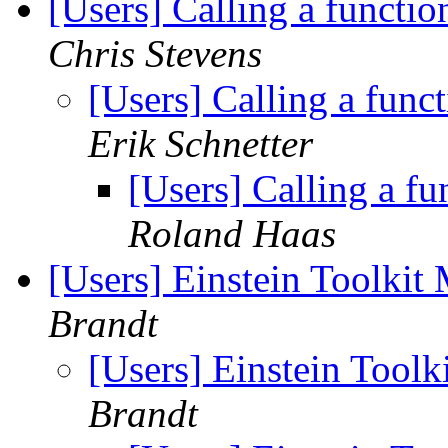
[Users] Calling a functi
Chris Stevens
[Users] Calling a fun
Erik Schnetter
[Users] Calling a f
Roland Haas
[Users] Einstein Toolki
Brandt
[Users] Einstein Tool
Brandt