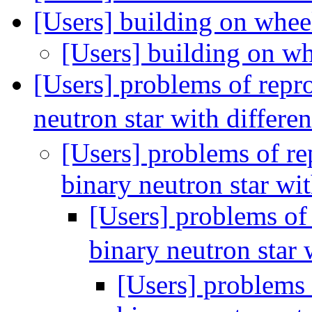
[Users] building on whee
[Users] building on w
[Users] problems of repr
neutron star with differe
[Users] problems of re
binary neutron star wi
[Users] problems of
binary neutron star 
[Users] problems 