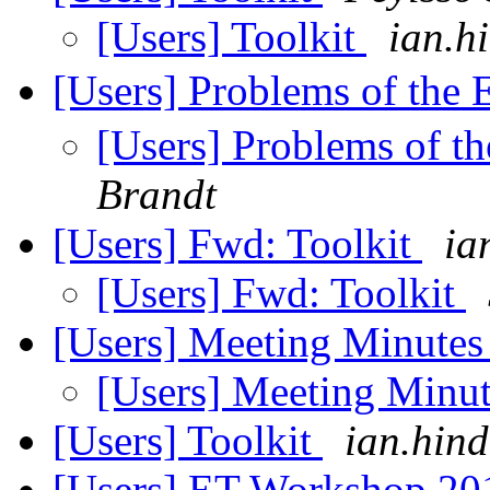
[Users] Toolkit
ian.h
[Users] Problems of the
[Users] Problems of t
Brandt
[Users] Fwd: Toolkit
ia
[Users] Fwd: Toolkit
[Users] Meeting Minute
[Users] Meeting Minu
[Users] Toolkit
ian.hind
[Users] ET Workshop 201