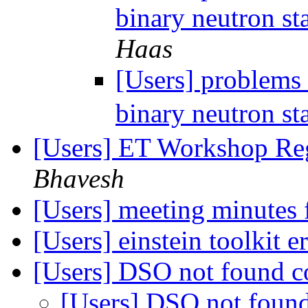
binary neutron st
Haas
[Users] problems 
binary neutron st
[Users] ET Workshop Re
Bhavesh
[Users] meeting minutes
[Users] einstein toolkit e
[Users] DSO not found c
[Users] DSO not foun