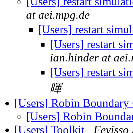
[Users] restart simula
at aei.mpg.de
[Users] restart simu
[Users] restart s
ian.hinder at aei
[Users] restart s
暉
[Users] Robin Boundary
[Users] Robin Bounda
[Users] Toolkit
Feyisso