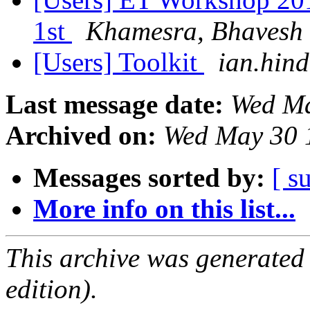
1st
Khamesra, Bhavesh
[Users] Toolkit
ian.hind
Last message date:
Wed Ma
Archived on:
Wed May 30 
Messages sorted by:
[ s
More info on this list...
This archive was generated
edition).