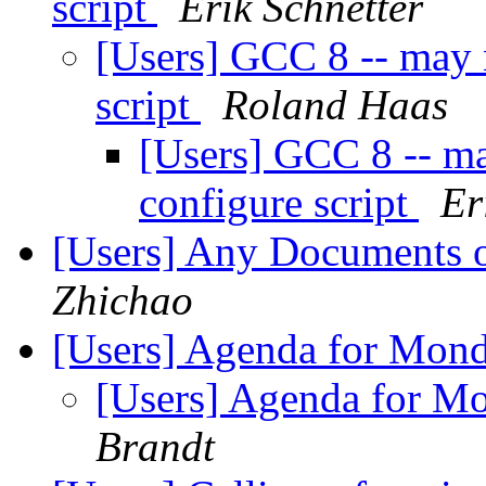
script
Erik Schnetter
[Users] GCC 8 -- may 
script
Roland Haas
[Users] GCC 8 -- ma
configure script
Er
[Users] Any Document
Zhichao
[Users] Agenda for Mon
[Users] Agenda for M
Brandt