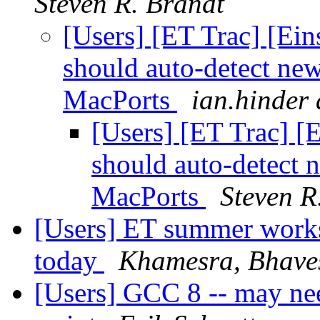
Steven R. Brandt
[Users] [ET Trac] [Ein
should auto-detect ne
MacPorts
ian.hinder 
[Users] [ET Trac] [
should auto-detect 
MacPorts
Steven R
[Users] ET summer worksh
today
Khamesra, Bhave
[Users] GCC 8 -- may nee