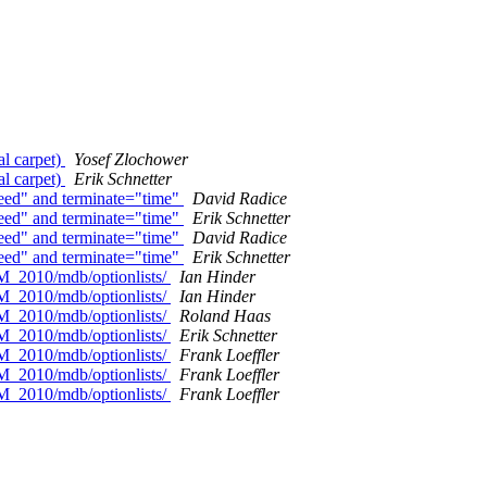
l carpet)
Yosef Zlochower
l carpet)
Erik Schnetter
eed" and terminate="time"
David Radice
eed" and terminate="time"
Erik Schnetter
eed" and terminate="time"
David Radice
eed" and terminate="time"
Erik Schnetter
M_2010/mdb/optionlists/
Ian Hinder
M_2010/mdb/optionlists/
Ian Hinder
M_2010/mdb/optionlists/
Roland Haas
M_2010/mdb/optionlists/
Erik Schnetter
M_2010/mdb/optionlists/
Frank Loeffler
M_2010/mdb/optionlists/
Frank Loeffler
M_2010/mdb/optionlists/
Frank Loeffler