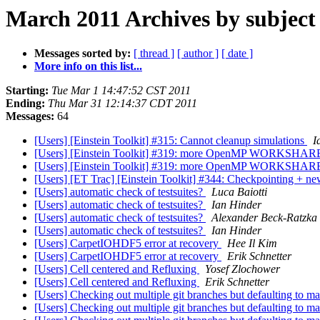
March 2011 Archives by subject
Messages sorted by:
[ thread ]
[ author ]
[ date ]
More info on this list...
Starting:
Tue Mar 1 14:47:52 CST 2011
Ending:
Thu Mar 31 12:14:37 CDT 2011
Messages:
64
[Users] [Einstein Toolkit] #315: Cannot cleanup simulations
I
[Users] [Einstein Toolkit] #319: more OpenMP WORKSHARE
[Users] [Einstein Toolkit] #319: more OpenMP WORKSHARE
[Users] [ET Trac] [Einstein Toolkit] #344: Checkpointing + n
[Users] automatic check of testsuites?
Luca Baiotti
[Users] automatic check of testsuites?
Ian Hinder
[Users] automatic check of testsuites?
Alexander Beck-Ratzka
[Users] automatic check of testsuites?
Ian Hinder
[Users] CarpetIOHDF5 error at recovery
Hee Il Kim
[Users] CarpetIOHDF5 error at recovery
Erik Schnetter
[Users] Cell centered and Refluxing
Yosef Zlochower
[Users] Cell centered and Refluxing
Erik Schnetter
[Users] Checking out multiple git branches but defaulting to m
[Users] Checking out multiple git branches but defaulting to m