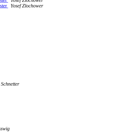
aster
Yosef Zlochower
aster
Yosef Zlochower
 Schnetter
sswig