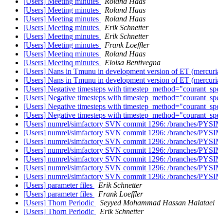
[Users] Meeting minutes
Roland Haas
[Users] Meeting minutes
Roland Haas
[Users] Meeting minutes
Roland Haas
[Users] Meeting minutes
Erik Schnetter
[Users] Meeting minutes
Erik Schnetter
[Users] Meeting minutes
Frank Loeffler
[Users] Meetinq minutes
Roland Haas
[Users] Meetinq minutes
Eloisa Bentivegna
[Users] Nans in Tmunu in development version of ET (mercuria
[Users] Nans in Tmunu in development version of ET (mercuria
[Users] Negative timesteps with timestep_method="courant_sp
[Users] Negative timesteps with timestep_method="courant_sp
[Users] Negative timesteps with timestep_method="courant_sp
[Users] Negative timesteps with timestep_method="courant_sp
[Users] numrel/simfactory SVN commit 1296: /branches/PYSI
[Users] numrel/simfactory SVN commit 1296: /branches/PYSI
[Users] numrel/simfactory SVN commit 1296: /branches/PYSI
[Users] numrel/simfactory SVN commit 1296: /branches/PYSI
[Users] numrel/simfactory SVN commit 1296: /branches/PYSI
[Users] numrel/simfactory SVN commit 1296: /branches/PYSI
[Users] numrel/simfactory SVN commit 1296: /branches/PYSI
[Users] parameter files
Erik Schnetter
[Users] parameter files
Frank Loeffler
[Users] Thorn Periodic
Seyyed Mohammad Hassan Halataei
[Users] Thorn Periodic
Erik Schnetter