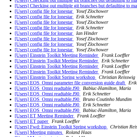
[Users] Checking out multiple git branches but defaulting to m
[Users] Checking out multiple git branches but defaulting to m
[Users] config file for lonestar
Yosef Zlochower
[Users] config file for lonestar
Erik Schnetter
[Users] config file for lonestar
Yosef Zlochower
[Users] config file for lonestar
Erik Schnetter
[Users] config file for lonestar
Ian Hinder
[Users] config file for lonestar
Yosef Zlochower
[Users] config file for lonestar
Yosef Zlochower
[Users] config file for lonestar
Yosef Zlochower
[Users] Einstein Toolkit Meeting Reminder
Frank Loeffler
[Users] Einstein Toolkit Meeting Reminder
Erik Schnetter
[Users] Einstein Toolkit Meeting Reminder
Frank Loeffler
[Users] Einstein Toolkit Meeting Reminder
Frank Loeffler
[Users] Einstein Toolkit Spring workshop
Christian Reisswig
[Users] EOS_Omni parameter file conversion guide draft
Erik
[Users] EOS_Omni readtable.f90
Babiuc-Hamilton, Maria
[Users] EOS_Omni readtable.f90
Erik Schnetter
[Users] EOS_Omni readtable.f90
Bruno Coutinho Mundim
[Users] EOS_Omni readtable.f90
Erik Schnetter
[Users] EOS_Omni readtable.f90
Babiuc-Hamilton, Maria
[Users] ET Meeting Reminder
Frank Loeffler
[Users] ET paper
Frank Loeffler
[Users] Fwd: Einstein Toolkit Spring workshop
Christian Rei
[Users] Meeting minutes
Roland Haas