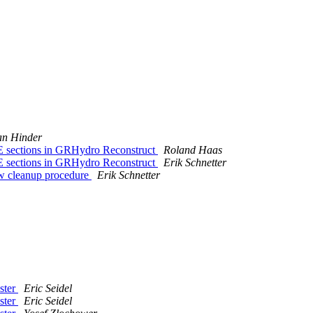
an Hinder
 sections in GRHydro Reconstruct
Roland Haas
 sections in GRHydro Reconstruct
Erik Schnetter
ew cleanup procedure
Erik Schnetter
aster
Eric Seidel
aster
Eric Seidel