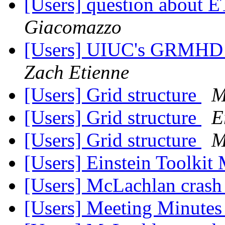
[Users] question about
Giacomazzo
[Users] UIUC's GRMHD P
Zach Etienne
[Users] Grid structure
M
[Users] Grid structure
E
[Users] Grid structure
M
[Users] Einstein Toolkit
[Users] McLachlan cras
[Users] Meeting Minute