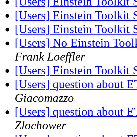
[Users] Einstein Toolkit
[Users] Einstein Toolkit
[Users] Einstein Toolkit
[Users] No Einstein Too
Frank Loeffler
[Users] Einstein Toolkit
[Users] question about
Giacomazzo
[Users] question about
Zlochower