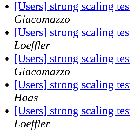
[Users] strong scaling 
Giacomazzo
[Users] strong scaling 
Loeffler
[Users] strong scaling 
Giacomazzo
[Users] strong scaling 
Haas
[Users] strong scaling 
Loeffler