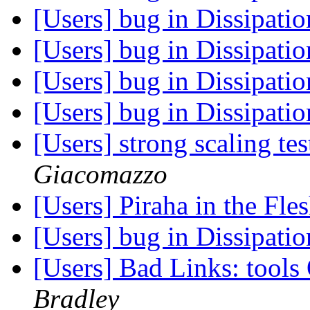
[Users] bug in Dissipati
[Users] bug in Dissipati
[Users] bug in Dissipati
[Users] bug in Dissipati
[Users] strong scaling 
Giacomazzo
[Users] Piraha in the Fle
[Users] bug in Dissipati
[Users] Bad Links: tool
Bradley