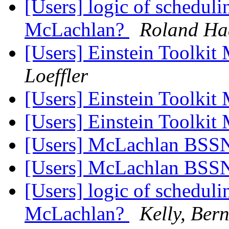
[Users] logic of schedul
McLachlan?
Roland Ha
[Users] Einstein Toolki
Loeffler
[Users] Einstein Toolki
[Users] Einstein Toolki
[Users] McLachlan BS
[Users] McLachlan BS
[Users] logic of schedul
McLachlan?
Kelly, Ber