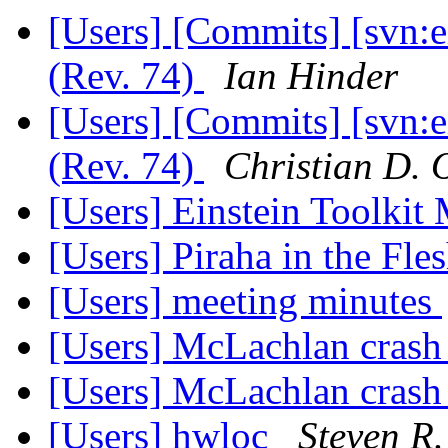
[Users] [Commits] [svn:
(Rev. 74)
Ian Hinder
[Users] [Commits] [svn:
(Rev. 74)
Christian D. 
[Users] Einstein Toolki
[Users] Piraha in the Fle
[Users] meeting minutes
[Users] McLachlan cras
[Users] McLachlan cras
[Users] hwloc
Steven R.