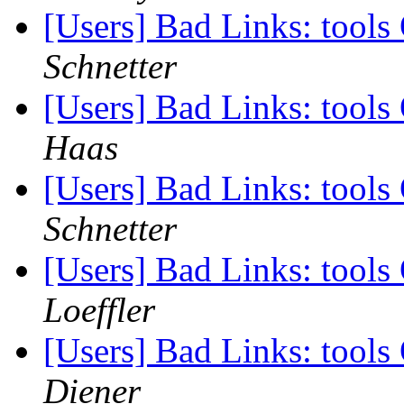
[Users] Bad Links: tool
Schnetter
[Users] Bad Links: tool
Haas
[Users] Bad Links: tool
Schnetter
[Users] Bad Links: tool
Loeffler
[Users] Bad Links: tool
Diener