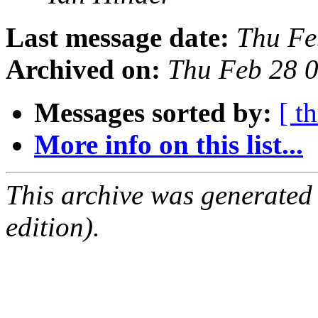
Last message date:
Thu Fe
Archived on:
Thu Feb 28 
Messages sorted by:
[ t
More info on this list...
This archive was generated
edition).