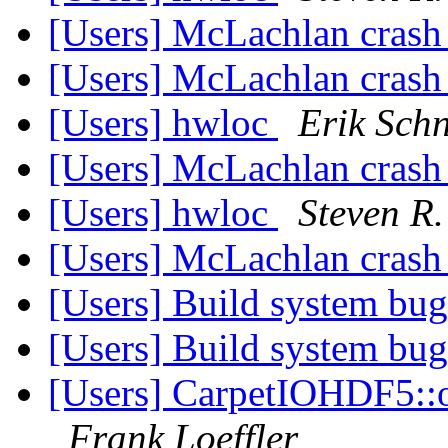
[Users] McLachlan cras
[Users] McLachlan cras
[Users] hwloc
Erik Schn
[Users] McLachlan cras
[Users] hwloc
Steven R.
[Users] McLachlan cras
[Users] Build system bu
[Users] Build system bu
[Users] CarpetIOHDF5::o
Frank Loeffler