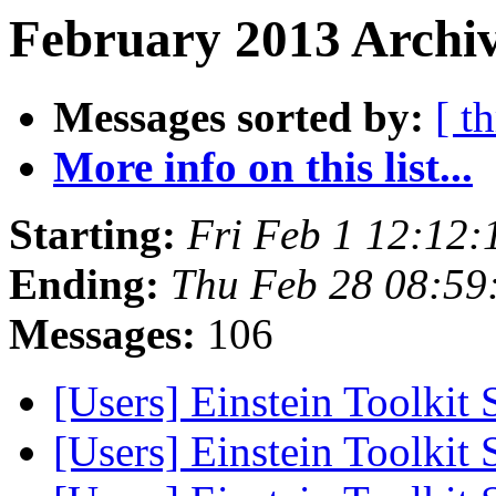
February 2013 Archiv
Messages sorted by:
[ t
More info on this list...
Starting:
Fri Feb 1 12:12
Ending:
Thu Feb 28 08:59
Messages:
106
[Users] Einstein Toolkit
[Users] Einstein Toolkit