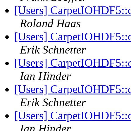
[Users] CarpetIOHDF5::o
Roland Haas
[Users] CarpetIOHDF5::o
Erik Schnetter
[Users] CarpetIOHDF5::o
Ian Hinder
[Users] CarpetIOHDF5::o
Erik Schnetter
[Users] CarpetIOHDF5::o
Ian Hinder