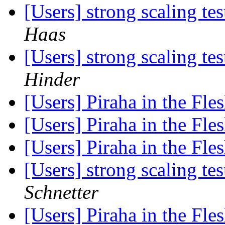
[Users] strong scaling 
Haas
[Users] strong scaling 
Hinder
[Users] Piraha in the Fle
[Users] Piraha in the Fle
[Users] Piraha in the Fle
[Users] strong scaling 
Schnetter
[Users] Piraha in the Fle