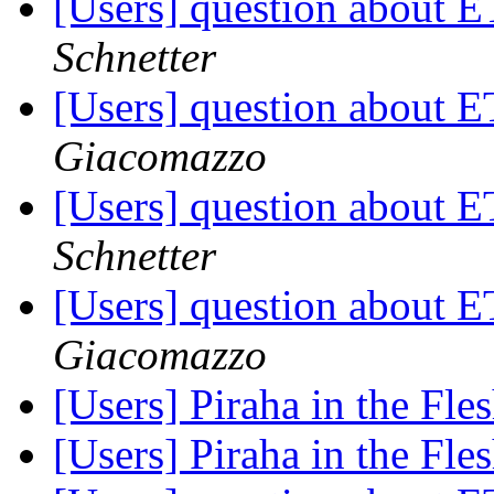
[Users] question about
Schnetter
[Users] question about
Giacomazzo
[Users] question about
Schnetter
[Users] question about
Giacomazzo
[Users] Piraha in the Fle
[Users] Piraha in the Fle