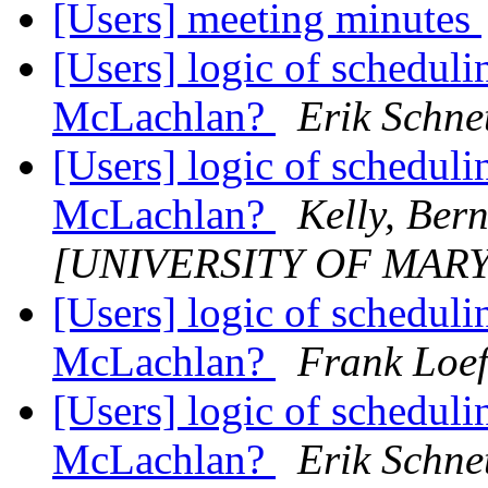
[Users] meeting minutes
[Users] logic of schedul
McLachlan?
Erik Schne
[Users] logic of schedul
McLachlan?
Kelly, Ber
[UNIVERSITY OF MAR
[Users] logic of schedul
McLachlan?
Frank Loef
[Users] logic of schedul
McLachlan?
Erik Schne