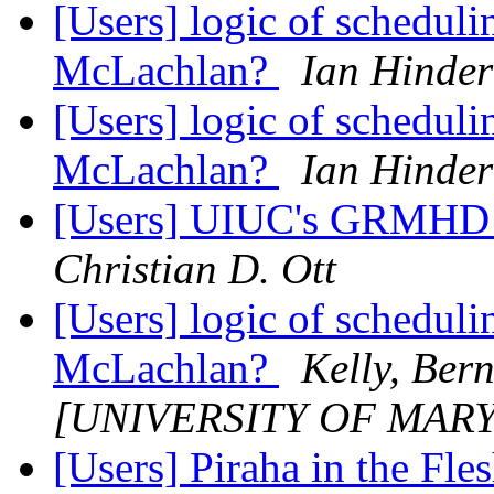
[Users] logic of schedul
McLachlan?
Ian Hinder
[Users] logic of schedul
McLachlan?
Ian Hinder
[Users] UIUC's GRMHD P
Christian D. Ott
[Users] logic of schedul
McLachlan?
Kelly, Ber
[UNIVERSITY OF MAR
[Users] Piraha in the Fle