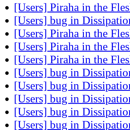
[Users] Piraha in the Fle
[Users] bug in Dissipati
[Users] Piraha in the Fle
[Users] Piraha in the Fle
[Users] Piraha in the Fle
[Users] bug in Dissipati
[Users] bug in Dissipati
[Users] bug in Dissipati
[Users] bug in Dissipati
[Users] bug in Dissipati