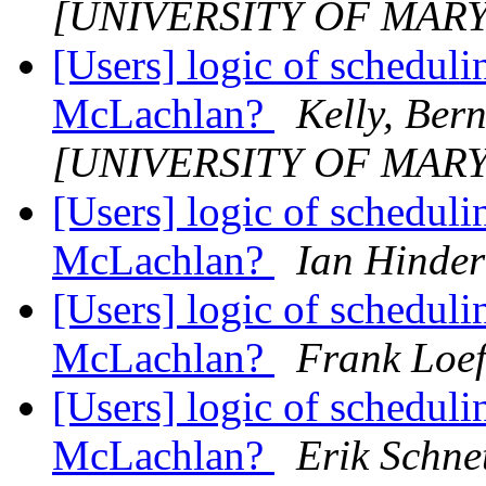
[UNIVERSITY OF MAR
[Users] logic of schedul
McLachlan?
Kelly, Ber
[UNIVERSITY OF MAR
[Users] logic of schedul
McLachlan?
Ian Hinder
[Users] logic of schedul
McLachlan?
Frank Loef
[Users] logic of schedul
McLachlan?
Erik Schne