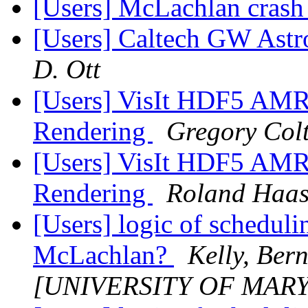
[Users] McLachlan cras
[Users] Caltech GW Ast
D. Ott
[Users] VisIt HDF5 AMR 
Rendering
Gregory Col
[Users] VisIt HDF5 AMR 
Rendering
Roland Haa
[Users] logic of schedul
McLachlan?
Kelly, Ber
[UNIVERSITY OF MAR