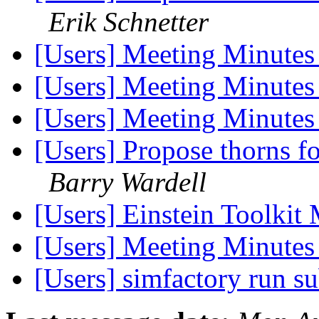
Erik Schnetter
[Users] Meeting Minute
[Users] Meeting Minute
[Users] Meeting Minute
[Users] Propose thorns fo
Barry Wardell
[Users] Einstein Toolkit
[Users] Meeting Minute
[Users] simfactory run s