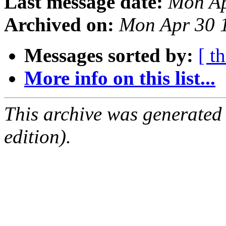
Last message date:
Mon Ap
Archived on:
Mon Apr 30 
Messages sorted by:
[ t
More info on this list...
This archive was generated
edition).