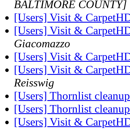
BALTIMORE COUNTY]
[Users] Visit & Carpet
[Users] Visit & Carpet
Giacomazzo
[Users] Visit & Carpet
[Users] Visit & Carpet
Reisswig
[Users] Thornlist cleanu
[Users] Thornlist cleanu
[Users] Visit & Carpet