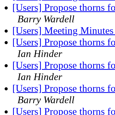
[Users] Propose thorns fo
Barry Wardell
[Users] Meeting Minute
[Users] Propose thorns fo
Ian Hinder
[Users] Propose thorns fo
Ian Hinder
[Users] Propose thorns fo
Barry Wardell
[Users] Propose thorns fo