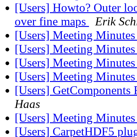
[Users] Howto? Outer loo
over fine maps
Erik Sch
[Users] Meeting Minute
[Users] Meeting Minute
[Users] Meeting Minute
[Users] Meeting Minute
[Users] GetComponents 
Haas
[Users] Meeting Minute
[Users] CarpetHDF5 plugi