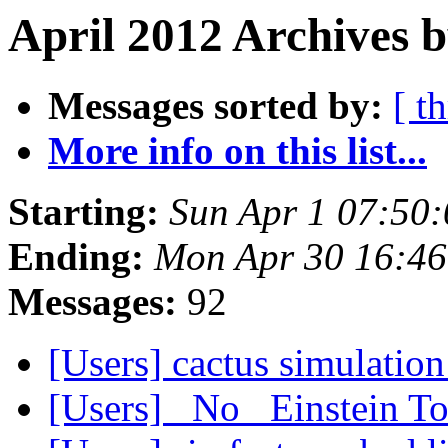
April 2012 Archives b
Messages sorted by:
[ t
More info on this list...
Starting:
Sun Apr 1 07:50
Ending:
Mon Apr 30 16:4
Messages:
92
[Users] cactus simulatio
[Users] _No_ Einstein T