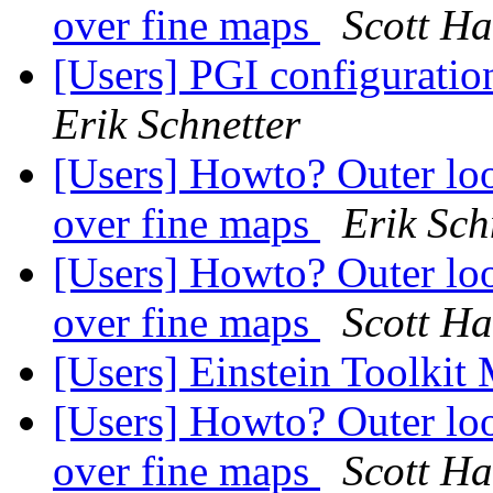
over fine maps
Scott H
[Users] PGI configuration
Erik Schnetter
[Users] Howto? Outer loo
over fine maps
Erik Sch
[Users] Howto? Outer loo
over fine maps
Scott H
[Users] Einstein Toolkit
[Users] Howto? Outer loo
over fine maps
Scott H