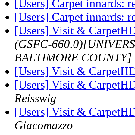
[Users] Carpet innards: re
[Users] Carpet innards: re
[Users] Visit & Carpet
(GSFC-660.0)[UNIVER
BALTIMORE COUNTY]
[Users] Visit & Carpet
[Users] Visit & Carpet
Reisswig
[Users] Visit & Carpet
Giacomazzo