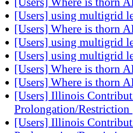
[Users] Where is thor
[Users] using multigrid l
[Users] Where is thor
[Users] using multigrid l
[Users] using multigrid l
[Users] Where is thor
[Users] Where is thor
[Users] Illinois Contribu
Prolongation/Restriction
[Users] Illinois Contribu