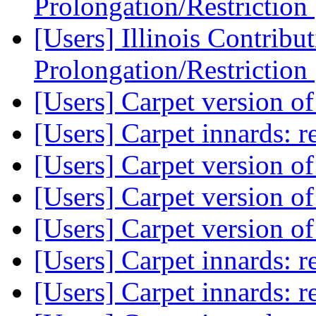
Prolongation/Restriction
[Users] Illinois Contribu
Prolongation/Restriction
[Users] Carpet version o
[Users] Carpet innards: re
[Users] Carpet version o
[Users] Carpet version o
[Users] Carpet version o
[Users] Carpet innards: re
[Users] Carpet innards: re