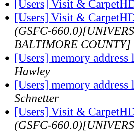
[Users] Visit & Carpet
[Users] Visit & Carpet
(GSFC-660.0)[UNIVER
BALTIMORE COUNTY]
[Users] memory address l
Hawley
[Users] memory address l
Schnetter
[Users] Visit & Carpet
(GSFC-660.0)[UNIVER