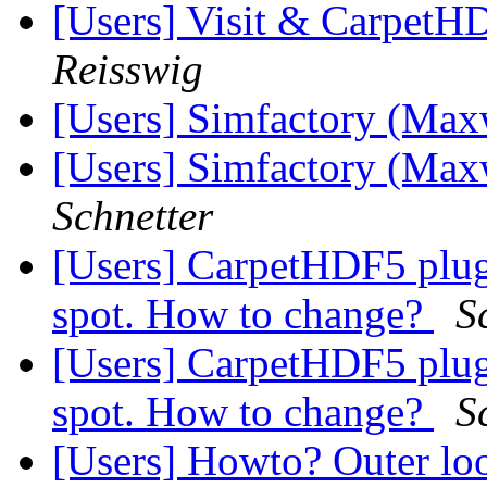
[Users] Visit & Carpet
Reisswig
[Users] Simfactory (Max
[Users] Simfactory (Max
Schnetter
[Users] CarpetHDF5 plugi
spot. How to change?
S
[Users] CarpetHDF5 plugi
spot. How to change?
S
[Users] Howto? Outer loo