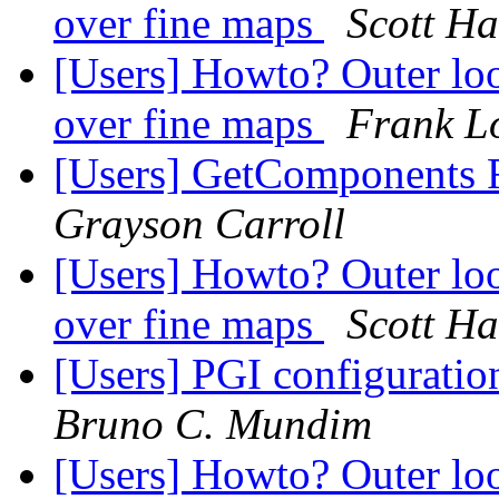
over fine maps
Scott H
[Users] Howto? Outer loo
over fine maps
Frank Lo
[Users] GetComponents 
Grayson Carroll
[Users] Howto? Outer loo
over fine maps
Scott H
[Users] PGI configuration
Bruno C. Mundim
[Users] Howto? Outer loo