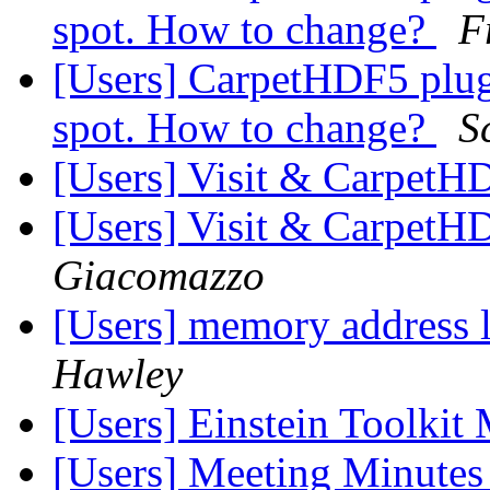
spot. How to change?
F
[Users] CarpetHDF5 plugi
spot. How to change?
S
[Users] Visit & Carpet
[Users] Visit & Carpet
Giacomazzo
[Users] memory address l
Hawley
[Users] Einstein Toolkit
[Users] Meeting Minute