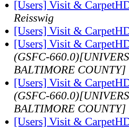
[Users] Visit & Carpet
Reisswig
[Users] Visit & Carpet
[Users] Visit & Carpet
(GSFC-660.0)[UNIVER
BALTIMORE COUNTY]
[Users] Visit & Carpet
(GSFC-660.0)[UNIVER
BALTIMORE COUNTY]
[Users] Visit & Carpet