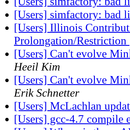
[Users] simfactory: bad 
[Users] simfactory: bad 
[Users] Illinois Contribu
Prolongation/Restriction
[Users] Can't evolve Mi
Heeil Kim
[Users] Can't evolve Mi
Erik Schnetter
[Users] McLachlan upda
[Users] gcc-4.7 compile 