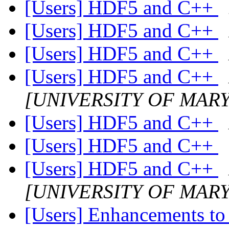
[Users] HDF5 and C++
[Users] HDF5 and C++
[Users] HDF5 and C++
[Users] HDF5 and C++
[UNIVERSITY OF MAR
[Users] HDF5 and C++
[Users] HDF5 and C++
[Users] HDF5 and C++
[UNIVERSITY OF MAR
[Users] Enhancements to