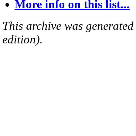
More info on this list...
This archive was generated
edition).