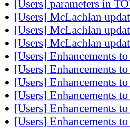
[Users] parameters in T
[Users] McLachlan upda
[Users] McLachlan upda
[Users] McLachlan upda
[Users] Enhancements to
[Users] Enhancements to
[Users] Enhancements to
[Users] Enhancements to
[Users] Enhancements to
[Users] Enhancements to