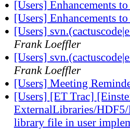
[Users] Enhancements to
[Users] Enhancements to
[Users] svn.(cactuscode|e
Frank Loeffler
[Users] svn.(cactuscode|e
Frank Loeffler
[Users] Meeting Remind
[Users] [ET Trac] [Einste
ExternalLibraries/HDF5/H
library file in user impl