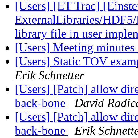
[Users] [ET Trac] [Einste
ExternalLibraries/HDF5/H
library file in user impl
[Users] Meeting minutes
[Users] Static TOV exam
Erik Schnetter
[Users] [Patch] allow dire
back-bone
David Radic
[Users] [Patch] allow dire
back-bone
Erik Schnett