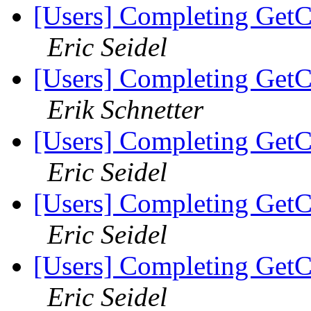
[Users] Completing GetC
Eric Seidel
[Users] Completing GetC
Erik Schnetter
[Users] Completing GetC
Eric Seidel
[Users] Completing GetC
Eric Seidel
[Users] Completing GetC
Eric Seidel