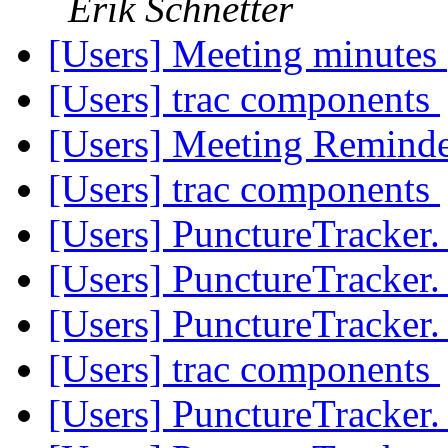
Erik Schnetter
[Users] Meeting minutes
[Users] trac components
[Users] Meeting Remind
[Users] trac components
[Users] PunctureTracker
[Users] PunctureTracker
[Users] PunctureTracker
[Users] trac components
[Users] PunctureTracker