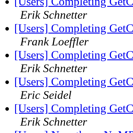
[Users] Completing GetC
Erik Schnetter
[Users] Completing GetC
Frank Loeffler
[Users] Completing GetC
Erik Schnetter
[Users] Completing GetC
Eric Seidel
[Users] Completing GetC
Erik Schnetter