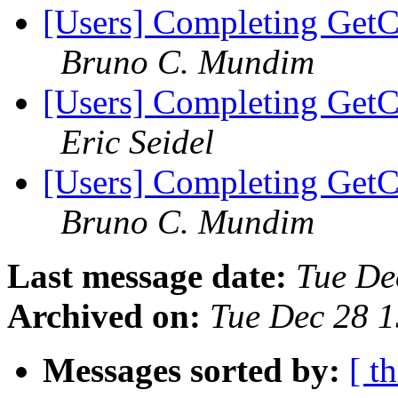
[Users] Completing GetC
Bruno C. Mundim
[Users] Completing GetC
Eric Seidel
[Users] Completing GetC
Bruno C. Mundim
Last message date:
Tue De
Archived on:
Tue Dec 28 
Messages sorted by:
[ t