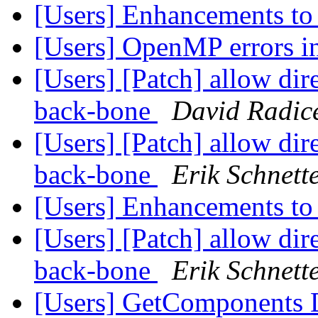
[Users] Enhancements to
[Users] OpenMP errors
[Users] [Patch] allow dire
back-bone
David Radic
[Users] [Patch] allow dire
back-bone
Erik Schnett
[Users] Enhancements to
[Users] [Patch] allow dire
back-bone
Erik Schnett
[Users] GetComponents