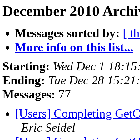
December 2010 Archiv
Messages sorted by:
[ t
More info on this list...
Starting:
Wed Dec 1 18:15
Ending:
Tue Dec 28 15:21
Messages:
77
[Users] Completing GetC
Eric Seidel