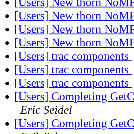
[Users] New thorn NoM
[Users] New thorn NoM
[Users] New thorn NoM
[Users] New thorn NoM
[Users] trac components
[Users] trac components
[Users] trac components
[Users] Completing GetC
Eric Seidel
[Users] Completing GetC