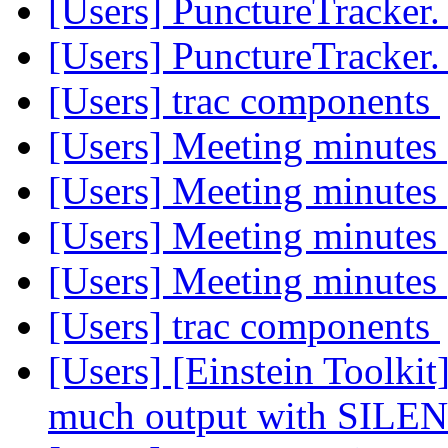
[Users] PunctureTracker
[Users] PunctureTracker
[Users] trac components
[Users] Meeting minutes
[Users] Meeting minutes
[Users] Meeting minutes
[Users] Meeting minutes
[Users] trac components
[Users] [Einstein Toolki
much output with SILE