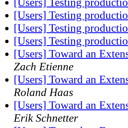
[Users] Testing producti
[Users] Testing producti
[Users] Testing producti
[Users] Testing producti
[Users] Toward an Exten
Zach Etienne
[Users] Toward an Exten
Roland Haas
[Users] Toward an Exten
Erik Schnetter