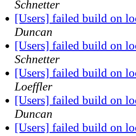
Schnetter
[Users] failed build on 
Duncan
[Users] failed build on 
Schnetter
[Users] failed build on 
Loeffler
[Users] failed build on 
Duncan
[Users] failed build on 