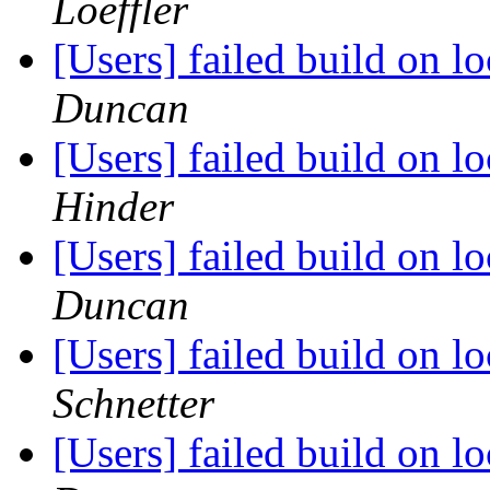
Loeffler
[Users] failed build on 
Duncan
[Users] failed build on 
Hinder
[Users] failed build on 
Duncan
[Users] failed build on 
Schnetter
[Users] failed build on 