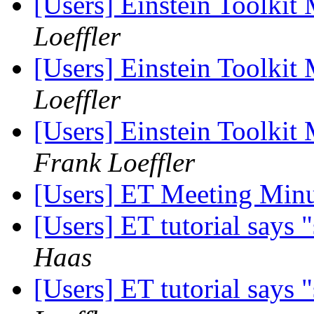
[Users] Einstein Toolki
Loeffler
[Users] Einstein Toolki
Loeffler
[Users] Einstein Toolkit
Frank Loeffler
[Users] ET Meeting Min
[Users] ET tutorial says
Haas
[Users] ET tutorial says