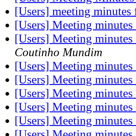
[Users] meeting minutes
[Users] Meeting minutes
[Users] Meeting minutes
Coutinho Mundim
[Users] Meeting minutes
[Users] Meeting minutes
[Users] Meeting minutes
[Users] Meeting minutes
[Users] Meeting minutes
[Users] Meeting minutes