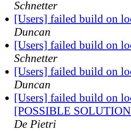
Schnetter
[Users] failed build on 
Duncan
[Users] failed build on 
Schnetter
[Users] failed build on 
Duncan
[Users] failed build on l
[POSSIBLE SOLUTIO
De Pietri