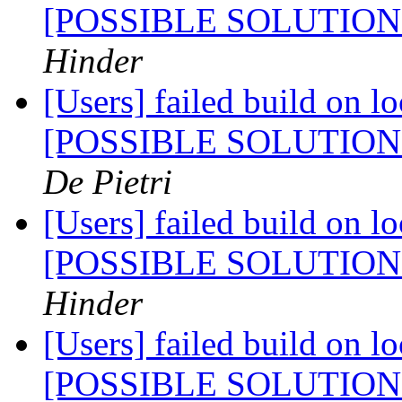
[POSSIBLE SOLUTIO
Hinder
[Users] failed build on l
[POSSIBLE SOLUTIO
De Pietri
[Users] failed build on l
[POSSIBLE SOLUTIO
Hinder
[Users] failed build on l
[POSSIBLE SOLUTIO