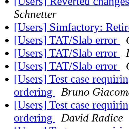
[Users] Reverted change
Schnetter
[Users] Simfactory: Ret
[Users] TAT/Slab error
[Users] TAT/Slab error
[Users] TAT/Slab error
[Users] Test case requirin
ordering
Bruno Giacom
[Users] Test case requirin
ordering
David Radice