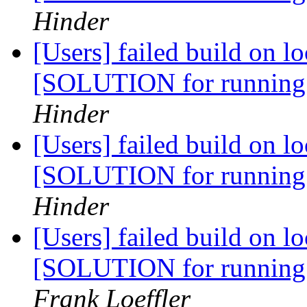
Hinder
[Users] failed build on l
[SOLUTION for running
Hinder
[Users] failed build on l
[SOLUTION for running
Hinder
[Users] failed build on l
[SOLUTION for running
Frank Loeffler