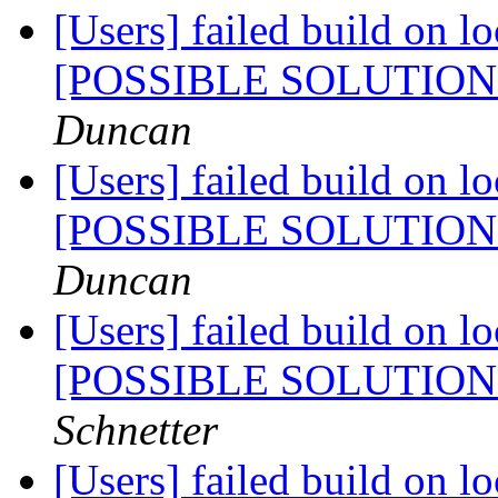
[Users] failed build on l
[POSSIBLE SOLUTIO
Duncan
[Users] failed build on l
[POSSIBLE SOLUTIO
Duncan
[Users] failed build on l
[POSSIBLE SOLUTIO
Schnetter
[Users] failed build on l