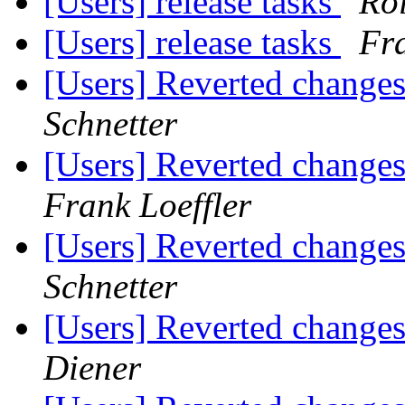
[Users] release tasks
Ro
[Users] release tasks
Fra
[Users] Reverted change
Schnetter
[Users] Reverted change
Frank Loeffler
[Users] Reverted change
Schnetter
[Users] Reverted change
Diener