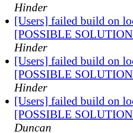
Hinder
[Users] failed build on l
[POSSIBLE SOLUTIO
Hinder
[Users] failed build on l
[POSSIBLE SOLUTIO
Hinder
[Users] failed build on l
[POSSIBLE SOLUTIO
Duncan