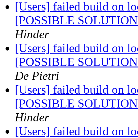
[Users] failed build on l
[POSSIBLE SOLUTIO
Hinder
[Users] failed build on l
[POSSIBLE SOLUTIO
De Pietri
[Users] failed build on l
[POSSIBLE SOLUTIO
Hinder
[Users] failed build on l