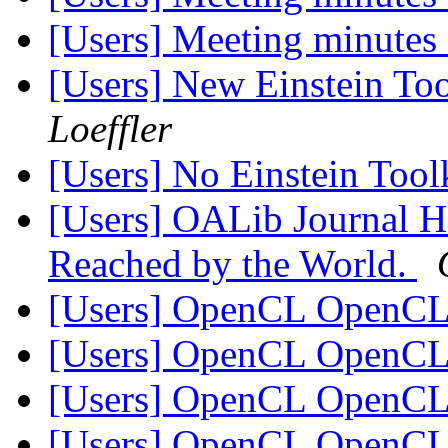
[Users] Meeting minutes
[Users] New Einstein Too
Loeffler
[Users] No Einstein Too
[Users] OALib Journal H
Reached by the World.
[Users] OpenCL OpenC
[Users] OpenCL OpenC
[Users] OpenCL OpenC
[Users] OpenCL OpenC