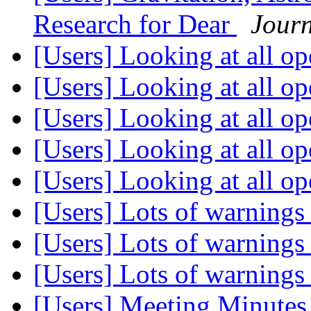
Research for Dear
Journ
[Users] Looking at all op
[Users] Looking at all op
[Users] Looking at all op
[Users] Looking at all op
[Users] Looking at all op
[Users] Lots of warning
[Users] Lots of warning
[Users] Lots of warning
[Users] Meeting Minute