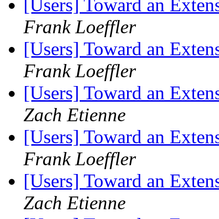
[Users] Toward an Exten
Frank Loeffler
[Users] Toward an Exten
Frank Loeffler
[Users] Toward an Exten
Zach Etienne
[Users] Toward an Exten
Frank Loeffler
[Users] Toward an Exten
Zach Etienne