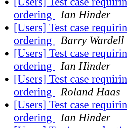
[Users] Test case requirin
ordering
Ian Hinder
[Users] Test case requirin
ordering
Barry Wardell
[Users] Test case requirin
ordering
Ian Hinder
[Users] Test case requirin
ordering
Roland Haas
[Users] Test case requirin
ordering
Ian Hinder