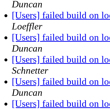
Duncan
[Users] failed build on 
Loeffler
[Users] failed build on 
Duncan
[Users] failed build on 
Schnetter
[Users] failed build on 
Duncan
[Users] failed build on 