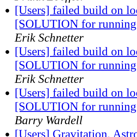
[Users] failed build on l
[SOLUTION for running
Erik Schnetter
[Users] failed build on l
[SOLUTION for running
Erik Schnetter
[Users] failed build on l
[SOLUTION for running
Barry Wardell
[Users] Gravitation, As