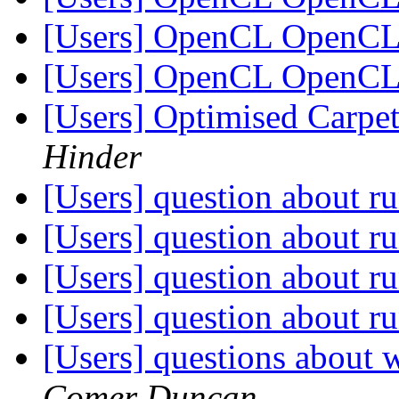
[Users] OpenCL OpenC
[Users] OpenCL OpenC
[Users] Optimised Carpet
Hinder
[Users] question about ru
[Users] question about ru
[Users] question about ru
[Users] question about ru
[Users] questions about w
Comer Duncan