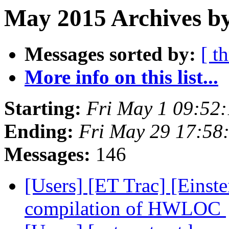
May 2015 Archives by
Messages sorted by:
[ t
More info on this list...
Starting:
Fri May 1 09:52
Ending:
Fri May 29 17:58
Messages:
146
[Users] [ET Trac] [Einste
compilation of HWLOC