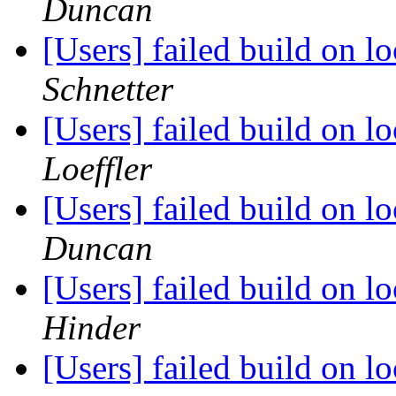
Duncan
[Users] failed build on 
Schnetter
[Users] failed build on 
Loeffler
[Users] failed build on 
Duncan
[Users] failed build on 
Hinder
[Users] failed build on 