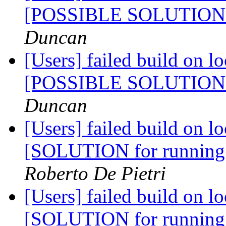
[POSSIBLE SOLUTIO
Duncan
[Users] failed build on l
[POSSIBLE SOLUTIO
Duncan
[Users] failed build on l
[SOLUTION for running
Roberto De Pietri
[Users] failed build on l
[SOLUTION for running