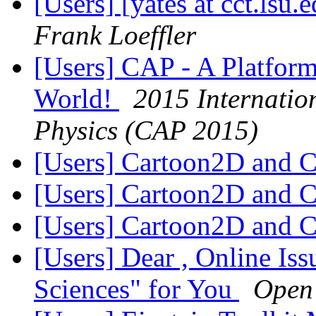
[Users] [yates at cct.lsu
Frank Loeffler
[Users] CAP - A Platform
World!
2015 Internatio
Physics (CAP 2015)
[Users] Cartoon2D and 
[Users] Cartoon2D and 
[Users] Cartoon2D and 
[Users] Dear , Online Iss
Sciences" for You
Open 