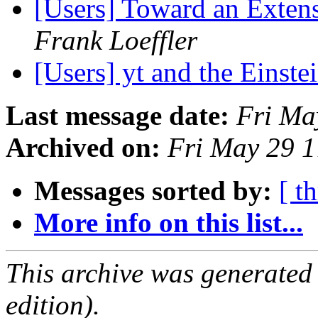
[Users] Toward an Exten
Frank Loeffler
[Users] yt and the Einste
Last message date:
Fri Ma
Archived on:
Fri May 29 
Messages sorted by:
[ t
More info on this list...
This archive was generated
edition).