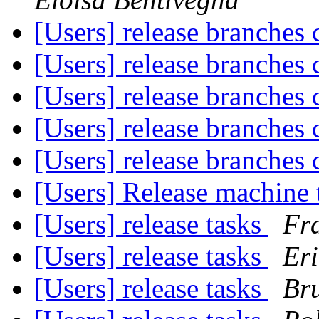
[Users] release branches 
[Users] release branches 
[Users] release branches 
[Users] release branches 
[Users] release branches 
[Users] Release machine 
[Users] release tasks
Fra
[Users] release tasks
Eri
[Users] release tasks
Br