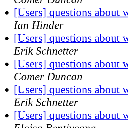
[Users] questions about w
Ian Hinder
[Users] questions about w
Erik Schnetter
[Users] questions about w
Comer Duncan
[Users] questions about w
Erik Schnetter
[Users] questions about w
Eloisa Bentivegna