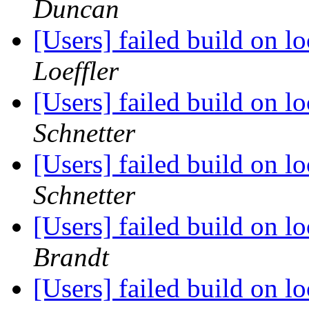
Duncan
[Users] failed build on 
Loeffler
[Users] failed build on 
Schnetter
[Users] failed build on 
Schnetter
[Users] failed build on 
Brandt
[Users] failed build on 