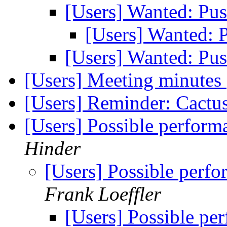
[Users] Wanted: P
[Users] Wanted:
[Users] Wanted: P
[Users] Meeting minutes
[Users] Reminder: Cactu
[Users] Possible perform
Hinder
[Users] Possible perf
Frank Loeffler
[Users] Possible pe