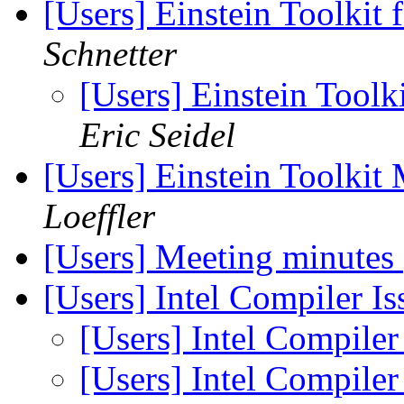
[Users] Einstein Toolkit
Schnetter
[Users] Einstein Toolk
Eric Seidel
[Users] Einstein Toolki
Loeffler
[Users] Meeting minutes
[Users] Intel Compiler I
[Users] Intel Compiler
[Users] Intel Compiler