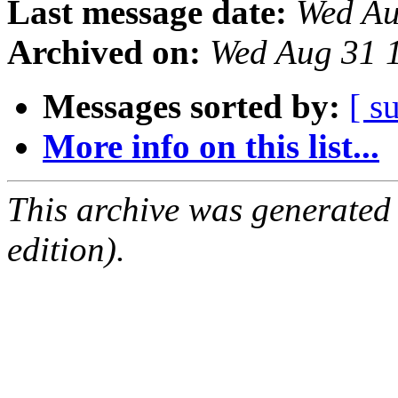
Last message date:
Wed Au
Archived on:
Wed Aug 31 
Messages sorted by:
[ s
More info on this list...
This archive was generated
edition).