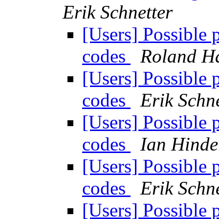
Erik Schnetter
[Users] Possible 
codes
Roland H
[Users] Possible 
codes
Erik Schne
[Users] Possible 
codes
Ian Hinde
[Users] Possible 
codes
Erik Schne
[Users] Possible 