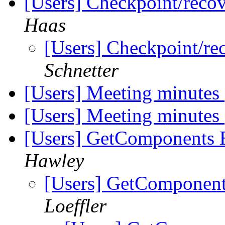
[Users] Checkpoint/recov
Haas
[Users] Checkpoint/re
Schnetter
[Users] Meeting minutes
[Users] Meeting minutes
[Users] GetComponents Er
Hawley
[Users] GetComponents
Loeffler