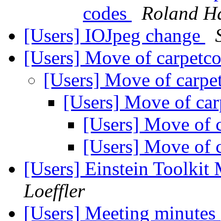
codes
Roland H
[Users] IOJpeg change
[Users] Move of carpetc
[Users] Move of carpe
[Users] Move of ca
[Users] Move of 
[Users] Move of 
[Users] Einstein Toolki
Loeffler
[Users] Meeting minutes