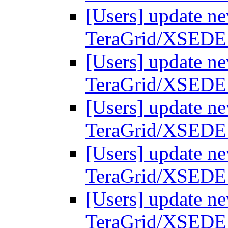
[Users] update ne
TeraGrid/XSEDE
[Users] update ne
TeraGrid/XSEDE
[Users] update ne
TeraGrid/XSEDE
[Users] update ne
TeraGrid/XSEDE
[Users] update ne
TeraGrid/XSEDE