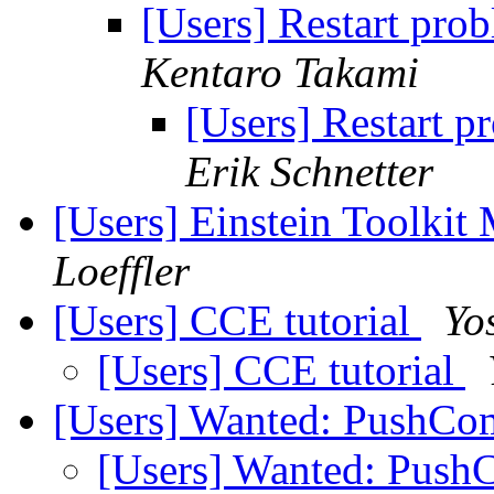
[Users] Restart pro
Kentaro Takami
[Users] Restart p
Erik Schnetter
[Users] Einstein Toolki
Loeffler
[Users] CCE tutorial
Yo
[Users] CCE tutorial
[Users] Wanted: PushC
[Users] Wanted: Pus