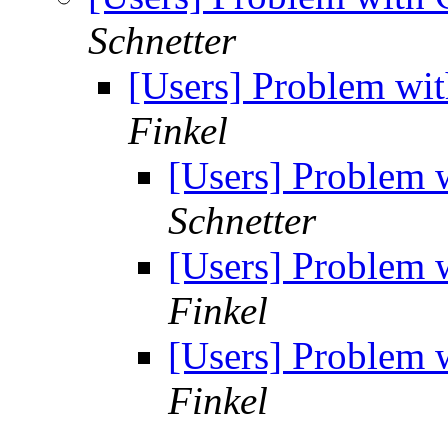
Schnetter
[Users] Problem w
Finkel
[Users] Problem
Schnetter
[Users] Problem
Finkel
[Users] Problem
Finkel