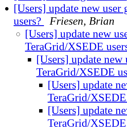
[Users] update new user
users?
Friesen, Brian
[Users] update new use
TeraGrid/XSEDE user
[Users] update new 
TeraGrid/XSEDE us
[Users] update ne
TeraGrid/XSEDE
[Users] update ne
TeraGrid/XSEDE