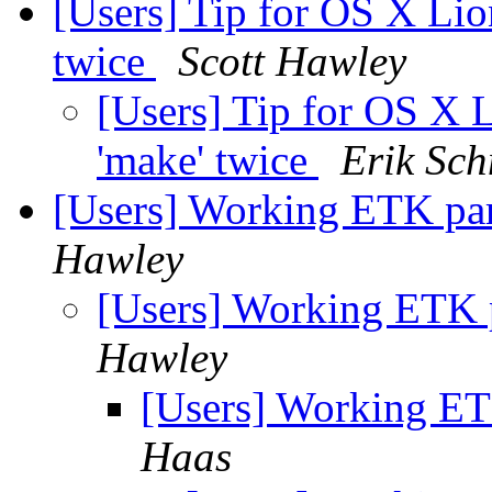
[Users] Tip for OS X Lio
twice
Scott Hawley
[Users] Tip for OS X 
'make' twice
Erik Sch
[Users] Working ETK par
Hawley
[Users] Working ETK 
Hawley
[Users] Working ET
Haas