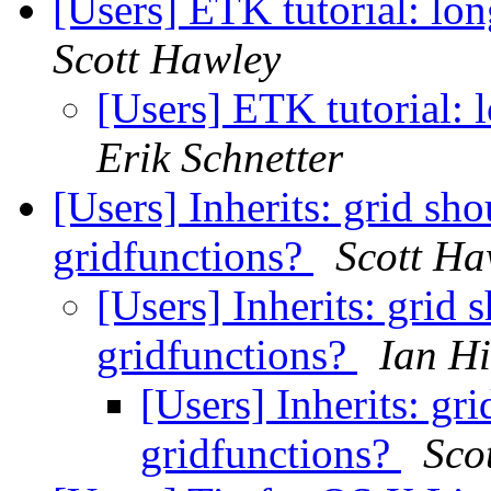
[Users] ETK tutorial: lo
Scott Hawley
[Users] ETK tutorial: 
Erik Schnetter
[Users] Inherits: grid sho
gridfunctions?
Scott Ha
[Users] Inherits: grid 
gridfunctions?
Ian H
[Users] Inherits: gri
gridfunctions?
Sco