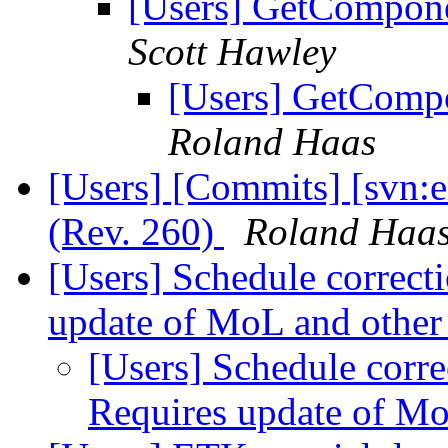
[Users] GetComponen
Scott Hawley
[Users] GetCompo
Roland Haas
[Users] [Commits] [svn:e
(Rev. 260)
Roland Haa
[Users] Schedule correcti
update of MoL and other
[Users] Schedule corre
Requires update of Mo