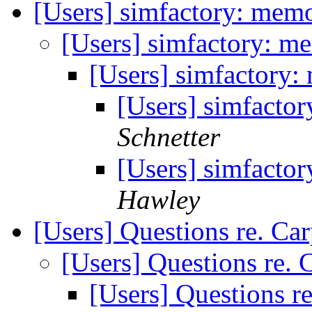
[Users] simfactory: mem
[Users] simfactory: m
[Users] simfactory
[Users] simfacto
Schnetter
[Users] simfacto
Hawley
[Users] Questions re. Ca
[Users] Questions re.
[Users] Questions r