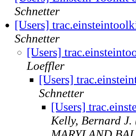
Schnetter
[Users] trac.einsteintool
Schnetter
[Users] trac.einsteinto
Loeffler
[Users] trac.einstei
Schnetter
[Users] trac.einst
Kelly, Bernard 
MARYLAND BAL