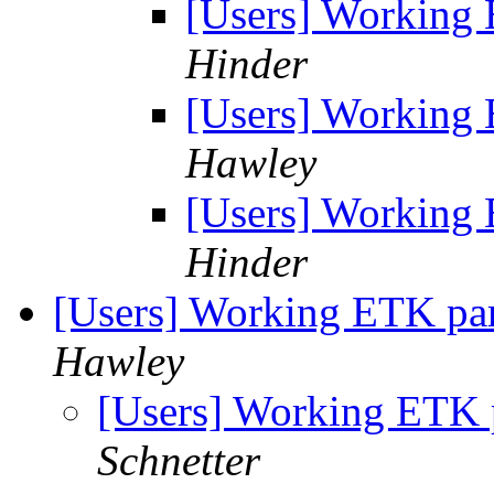
[Users] Working 
Hinder
[Users] Working 
Hawley
[Users] Working 
Hinder
[Users] Working ETK par
Hawley
[Users] Working ETK 
Schnetter