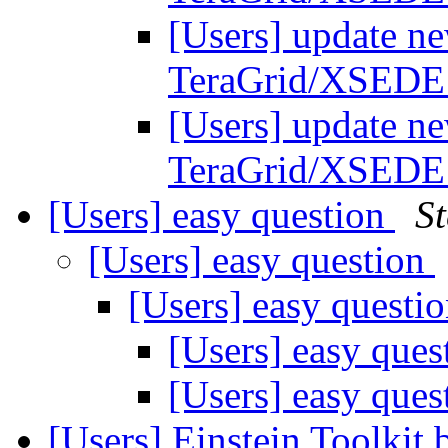
[Users] update ne
TeraGrid/XSEDE
[Users] update ne
TeraGrid/XSEDE
[Users] easy question
S
[Users] easy question
[Users] easy questi
[Users] easy que
[Users] easy que
[Users] Einstein Toolkit 