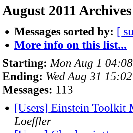
August 2011 Archives
Messages sorted by:
[ s
More info on this list...
Starting:
Mon Aug 1 04:0
Ending:
Wed Aug 31 15:0
Messages:
113
[Users] Einstein Toolki
Loeffler