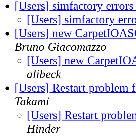
[Users] simfactory error
[Users] simfactory er
[Users] new CarpetIOASC
Bruno Giacomazzo
[Users] new CarpetIOA
alibeck
[Users] Restart problem 
Takami
[Users] Restart proble
Hinder