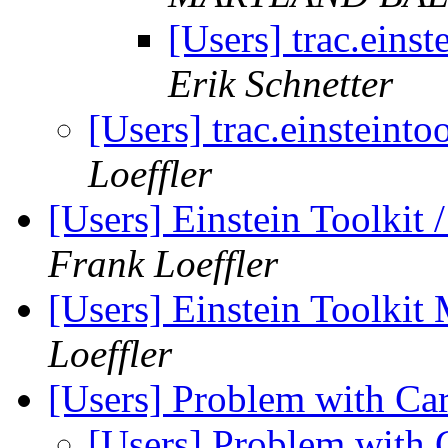
[Users] trac.einst
Erik Schnetter
[Users] trac.einsteinto
Loeffler
[Users] Einstein Toolkit
Frank Loeffler
[Users] Einstein Toolki
Loeffler
[Users] Problem with C
[Users] Problem wit