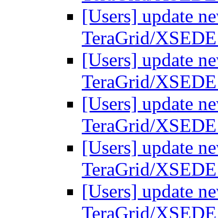
[Users] update ne
TeraGrid/XSEDE
[Users] update ne
TeraGrid/XSEDE
[Users] update ne
TeraGrid/XSEDE
[Users] update ne
TeraGrid/XSEDE
[Users] update ne
TeraGrid/XSEDE