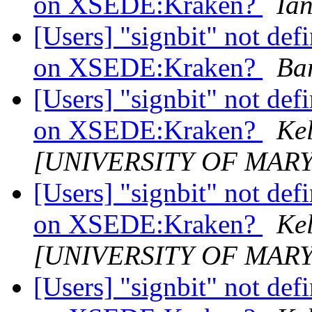
on XSEDE:Kraken?
Ia
[Users] "signbit" not de
on XSEDE:Kraken?
Ba
[Users] "signbit" not de
on XSEDE:Kraken?
Kel
[UNIVERSITY OF MAR
[Users] "signbit" not de
on XSEDE:Kraken?
Kel
[UNIVERSITY OF MAR
[Users] "signbit" not de