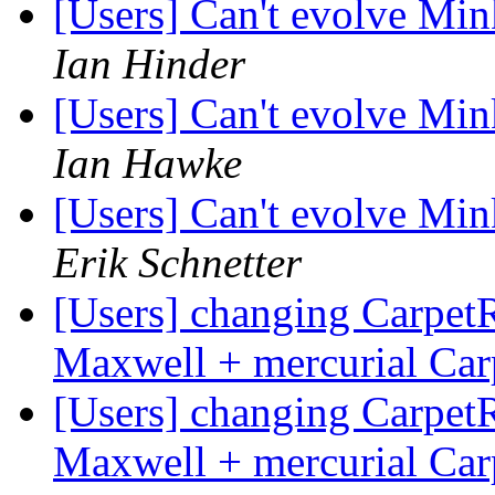
[Users] Can't evolve Mi
Ian Hinder
[Users] Can't evolve Mi
Ian Hawke
[Users] Can't evolve Mi
Erik Schnetter
[Users] changing Carpet
Maxwell + mercurial Ca
[Users] changing Carpet
Maxwell + mercurial Ca