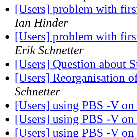
[Users] problem with fi
Ian Hinder
[Users] problem with fi
Erik Schnetter
[Users] Question about
[Users] Reorganisation of
Schnetter
[Users] using PBS -V on
[Users] using PBS -V on
[Users] using PBS -V on