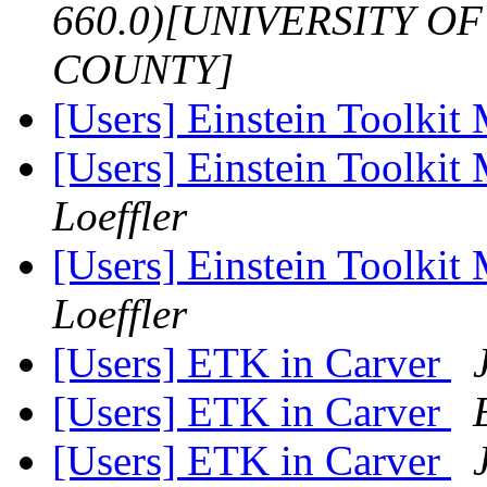
660.0)[UNIVERSITY 
COUNTY]
[Users] Einstein Toolkit
[Users] Einstein Toolki
Loeffler
[Users] Einstein Toolki
Loeffler
[Users] ETK in Carver
[Users] ETK in Carver
[Users] ETK in Carver