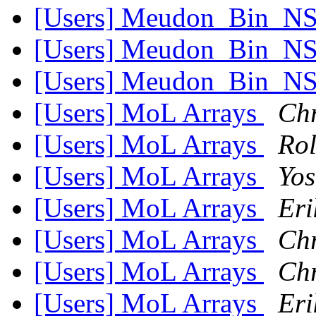
[Users] Meudon_Bin_NS 
[Users] Meudon_Bin_NS 
[Users] Meudon_Bin_NS 
[Users] MoL Arrays
Chr
[Users] MoL Arrays
Ro
[Users] MoL Arrays
Yos
[Users] MoL Arrays
Eri
[Users] MoL Arrays
Chr
[Users] MoL Arrays
Chr
[Users] MoL Arrays
Eri