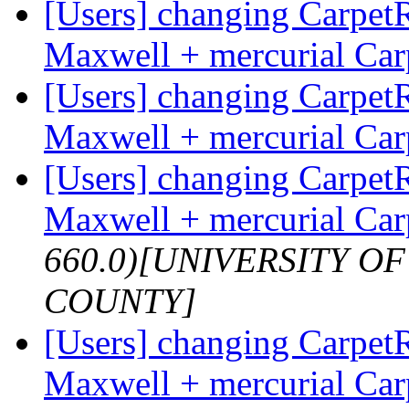
[Users] changing Carpet
Maxwell + mercurial Ca
[Users] changing Carpet
Maxwell + mercurial Ca
[Users] changing Carpet
Maxwell + mercurial Ca
660.0)[UNIVERSITY 
COUNTY]
[Users] changing Carpet
Maxwell + mercurial Ca