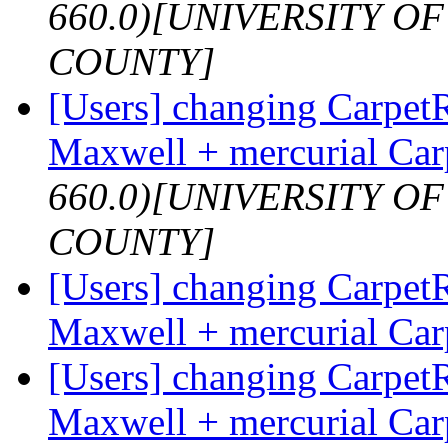
660.0)[UNIVERSITY 
COUNTY]
[Users] changing Carpet
Maxwell + mercurial Ca
660.0)[UNIVERSITY 
COUNTY]
[Users] changing Carpet
Maxwell + mercurial Ca
[Users] changing Carpet
Maxwell + mercurial Ca