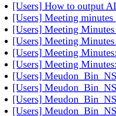
[Users] How to output 
[Users] Meeting minutes
[Users] Meeting Minute
[Users] Meeting Minute
[Users] Meeting Minutes
[Users] Meeting Minutes
[Users] Meudon_Bin_NS 
[Users] Meudon_Bin_NS 
[Users] Meudon_Bin_NS 
[Users] Meudon_Bin_NS 