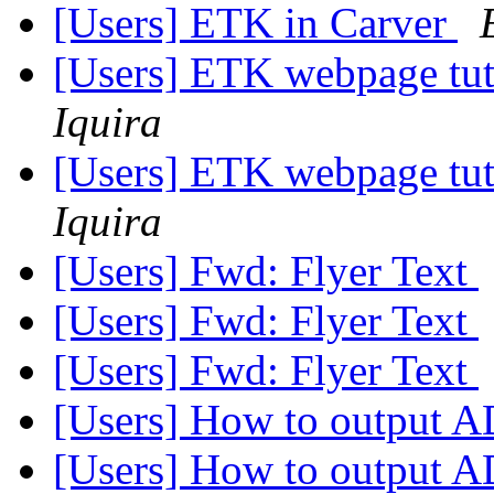
[Users] ETK in Carver
[Users] ETK webpage tut
Iquira
[Users] ETK webpage tut
Iquira
[Users] Fwd: Flyer Text
[Users] Fwd: Flyer Text
[Users] Fwd: Flyer Text
[Users] How to output 
[Users] How to output 