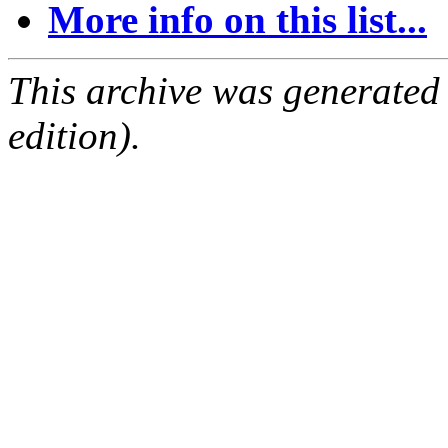
More info on this list...
This archive was generated
edition).