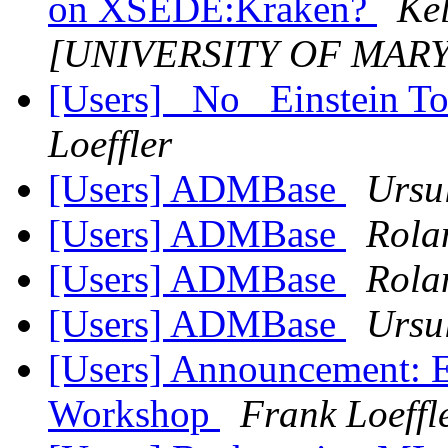
on XSEDE:Kraken?
Kel
[UNIVERSITY OF MAR
[Users] _No_ Einstein T
Loeffler
[Users] ADMBase
Ursu
[Users] ADMBase
Rola
[Users] ADMBase
Rola
[Users] ADMBase
Ursu
[Users] Announcement: E
Workshop
Frank Loeffl