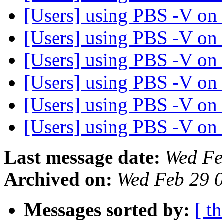
[Users] using PBS -V on
[Users] using PBS -V on
[Users] using PBS -V on
[Users] using PBS -V on
[Users] using PBS -V on
[Users] using PBS -V on
Last message date:
Wed Fe
Archived on:
Wed Feb 29 
Messages sorted by:
[ t