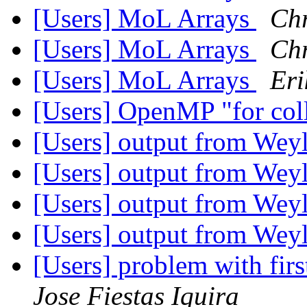
[Users] MoL Arrays
Chr
[Users] MoL Arrays
Chr
[Users] MoL Arrays
Eri
[Users] OpenMP "for coll
[Users] output from Wey
[Users] output from Wey
[Users] output from Wey
[Users] output from Wey
[Users] problem with fi
Jose Fiestas Iquira