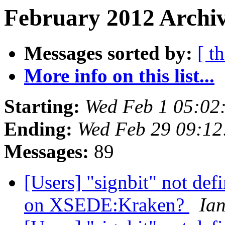
February 2012 Archiv
Messages sorted by:
[ t
More info on this list...
Starting:
Wed Feb 1 05:02
Ending:
Wed Feb 29 09:12
Messages:
89
[Users] "signbit" not de
on XSEDE:Kraken?
Ia