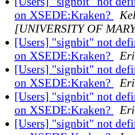
[Users] "signbit" not de
on XSEDE:Kraken?
Kel
[UNIVERSITY OF MAR
[Users] "signbit" not de
on XSEDE:Kraken?
Eri
[Users] "signbit" not de
on XSEDE:Kraken?
Eri
[Users] "signbit" not de
on XSEDE:Kraken?
Eri
[Users] "signbit" not de