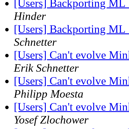
[Users] Backporting ML
Hinder
[Users] Backporting ML
Schnetter
[Users] Can't evolve Mi
Erik Schnetter
[Users] Can't evolve Mi
Philipp Moesta
[Users] Can't evolve Mi
Yosef Zlochower